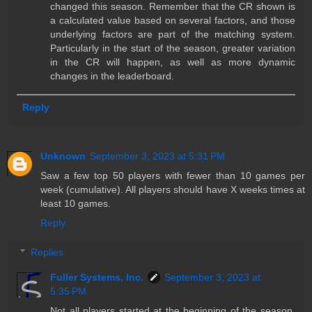
changed this season. Remember that the CR shown is
a calculated value based on several factors, and those
underlying factors are part of the matching system.
Particularly in the start of the season, greater variation
in the CR will happen, as well as more dynamic
changes in the leaderboard.
Reply
Unknown
September 3, 2023 at 5:31 PM
Saw a few top 50 players with fewer than 10 games per
week (cumulative). All players should have X weeks times at
least 10 games.
Reply
Replies
Fuller Systems, Inc.
September 3, 2023 at
5:35 PM
Not all players started at the beginning of the season,