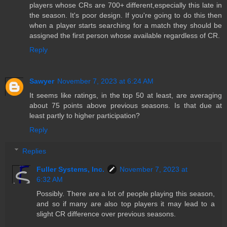
players whose CRs are 700+ different,especially this late in
the season. It's poor design. If you're going to do this then
when a player starts searching for a match they should be
assigned the first person whose available regardless of CR.
Reply
Sawyer
November 7, 2023 at 6:24 AM
It seems like ratings, in the top 50 at least, are averaging
about 75 points above previous seasons. Is that due at
least partly to higher participation?
Reply
Replies
Fuller Systems, Inc.
November 7, 2023 at
6:32 AM
Possibly. There are a lot of people playing this season,
and so if many are also top players it may lead to a
slight CR difference over previous seasons.