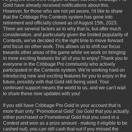
Gold have already received notifications about this.
However, for those who are not yet aware, I'd like to share
that the Cribbage Pro Contests system has gone into
retirement and officially closed as of August 15th, 2023.
There are several factors as to why that is, but after much
consideration, and particularly given the limited popularity of
Contests, we've decided it's the right time to move forward
and focus on other work. This allows us to shift our focus
towards other areas of the game while we work on bringing
in more exciting features for all of you to enjoy! Thank you to
everyone in the Cribbage Pro community who actively
participated in the Contests system. We're working hard on
introducing new and exciting features for you to enjoy in the
future, possibly with that Gold still being used. Your
continued support means the world to us, and we can't wait
to share these new updates with you!
If you still have Cribbage Pro Gold in your account that is
more than only "Promotional Gold" (so Gold that you actually
either purchased or Promotional Gold that you used in a
Contest and won as a prize amount - making it eligible to be
cashed out), you can still cash that out if you missed the