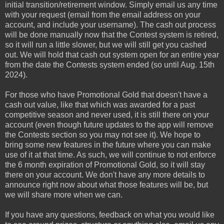
initial transition/retirement window. Simply email us any time
with your request (email from the email address on your
account, and include your username). The cash out process
will be done manually now that the Contest system is retired,
so it will run a little slower, but we will still get you cashed
out. We will hold that cash out system open for an entire year
from the date the Contests system ended (so until Aug. 15th
2024).
For those who have Promotional Gold that doesn't have a
cash out value, like that which was awarded for a past
competitive season and never used, it is still there on your
account (even though future updates to the app will remove
the Contests section so you may not see it). We hope to
bring some new features in the future where you can make
use of it at that time. As such, we will continue to not enforce
the 6 month expiration of Promotional Gold, so it will stay
there on your account. We don't have any more details to
announce right now about what those features will be, but
we will share more when we can.
If you have any questions, feedback on what you would like