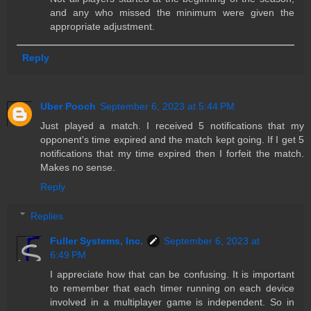
and any who missed the minimum were given the
appropriate adjustment.
Reply
Uber Pooch
September 6, 2023 at 5:44 PM
Just played a match. I received 5 notifications that my
opponent's time expired and the match kept going. If I get 5
notifications that my time expired then I forfeit the match.
Makes no sense.
Reply
Replies
Fuller Systems, Inc.
September 6, 2023 at
6:49 PM
I appreciate how that can be confusing. It is important
to remember that each timer running on each device
involved in a multiplayer game is independent. So in