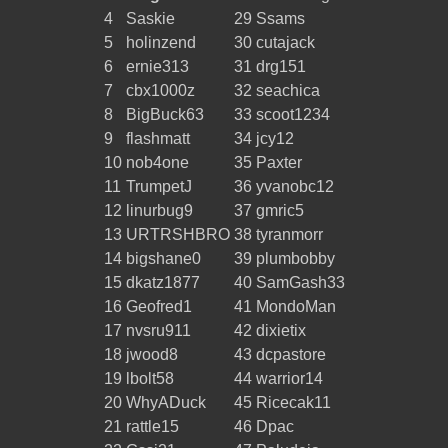
4
Saskie
29
Ssams
5
holinzend
30
cutajack
6
ernie313
31
drg151
7
cbx1000z
32
seachica
8
BigBuck63
33
scoot1234
9
flashmatt
34
jcy12
10
nob4one
35
Paxter
11
TrumpetJ
36
yvanobc12
12
linurbug9
37
gmric5
13
URTRSHBRO
38
tyranmorr
14
bigshane0
39
plumbobby
15
dkatz1877
40
SamGash33
16
Geofred1
41
MondoMan
17
nvsru911
42
dixietix
18
jwood8
43
dcpastore
19
lbolt58
44
warrior14
20
WhyADuck
45
Ricecak11
21
rattle15
46
Dpac