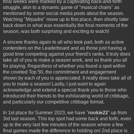
final weeks were marked by a captivating back-and-forth
struggle, akin to a dynamic game of "musical chairs" as
mentioned by some social media posts about the season.
Watching "Mrpadre" move up to first place, then shortly later
back down in what was essentially the final moments of the
season, was both surprising and exciting to watch!
A sincere thanks again to all who took part, both as active
contenders on the Leaderboard and as those just having a
good time competing against your friend's ranks. It truly does
take all of you to make a season work, and so thank you all
for playing. Regardless of whether you found a spot within
the coveted Top 50, the commitment and engagement
shown by each of you is appreciated. It really does take all of
you to make a season! Lastly, I just want to again
acknowledge and extend a special thank you to those who
introduced their friends to the exhilarating world of cribbage,
and particularly our competitive cribbage format.
In 1st place for Summer 2023, we have "
rookie22
" up from
3rd last season. This top spot had some back and forth, even
up to the very last few minutes of the season where a few
final games made the difference to holding on! 2nd place is