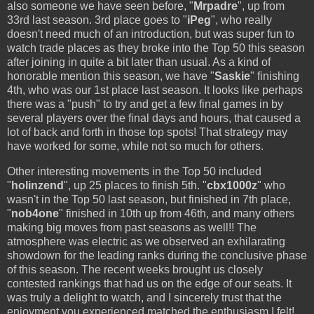
also someone we have seen before, "
Mrpadre
", up from
33rd last season. 3rd place goes to "
iPeg
", who really
doesn't need much of an introduction, but was super fun to
watch trade places as they broke into the Top 50 this season
after joining in quite a bit later than usual. As a kind of
honorable mention this season, we have "
Saskie
" finishing
4th, who was our 1st place last season. It looks like perhaps
there was a "push" to try and get a few final games in by
several players over the final days and hours, that caused a
lot of back and forth in those top spots! That strategy may
have worked for some, while not so much for others.
Other interesting movements in the Top 50 included
"
holinzend
", up 25 places to finish 5th. "
cbx1000z
" who
wasn't in the Top 50 last season, but finished in 7th place,
"
nob4one
" finished in 10th up from 46th, and many others
making big moves from past seasons as well!! The
atmosphere was electric as we observed an exhilarating
showdown for the leading ranks during the conclusive phase
of this season. The recent weeks brought us closely
contested rankings that had us on the edge of our seats. It
was truly a delight to watch, and I sincerely trust that the
enjoyment you experienced matched the enthusiasm I felt!