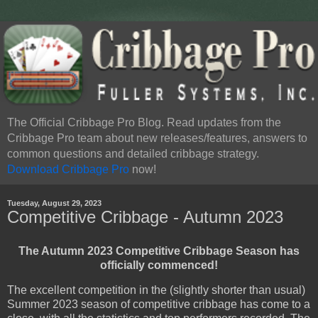
The Official Cribbage Pro Blog. Read updates from the
Cribbage Pro team about new releases/features, answers to
common questions and detailed cribbage strategy.
Download Cribbage Pro
now!
Tuesday, August 29, 2023
Competitive Cribbage - Autumn 2023
The Autumn 2023 Competitive Cribbage Season has
officially commenced!
The excellent competition in the (slightly shorter than usual)
Summer 2023 season of competitive cribbage has come to a