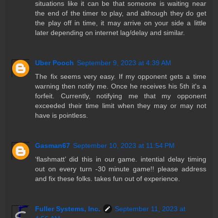
situations like it can be that someone is waiting near
the end of the timer to play, and although they do get
the play off in time, it may arrive on your side a little
later depending on internet lag/delay and similar.
Uber Pooch
September 9, 2023 at 4:39 AM
The fix seems very easy. If my opponent gets a time
warning then notify me. Once he receives his 5th it's a
forfeit. Currently, notifying me that my opponent
exceeded their time limit when they may or may not
have is pointless.
Gasman67
September 10, 2023 at 11:54 PM
‘flashmatt’ did this in our game. intential delay timing
out on every turn -30 minute game!! please address
and fix these folks. takes fun out of experience.
Fuller Systems, Inc.
September 11, 2023 at