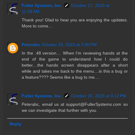
Fuller Systems, Inc.
October 17, 2023 at
11:09 AM
Thank you! Glad to hear you are enjoying the updates.
More to come...
Peterabc
October 20, 2023 at 3:00 PM
In the .48 version.... When I'm reviewing hands at the
end of the game to understand how I could do
better....the hands screen disappears after a short
while and takes me back to the menu....is this a bug or
a feature???? Seems like a bug to me....
Fuller Systems, Inc.
October 20, 2023 at 3:12 PM
Peterabc, email us at support@FullerSystems.com so
we can investigate that further with you.
Reply