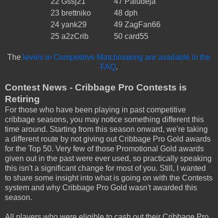
22
Gssj21
47
Paludeja
23
brettniko
48
dph
24
yank29
49
ZagFan66
25
a2zCrib
50
card55
The
levels in Competitive Matchmaking are available in the
FAQ
.
Contest News - Cribbage Pro Contests is
Retiring
For those who have been playing in past competitive
cribbage seasons, you may notice something different this
time around. Starting from this season onward, we're taking
a different route by not giving out Cribbage Pro Gold awards
for the Top 50. Very few of those Promotional Gold awards
given out in the past were ever used, so practically speaking
this isn't a significant change for most of you. Still, I wanted
to share some insight into what is going on with the Contests
system and why Cribbage Pro Gold wasn't awarded this
season.
All players who were eligible to cash out their Cribbage Pro