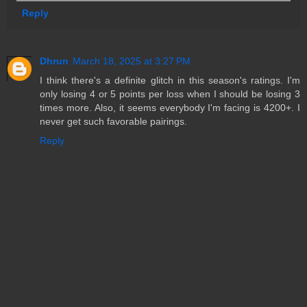
Reply
Dhrun
March 18, 2025 at 3:27 PM
I think there's a definite glitch in this season's ratings. I'm
only losing 4 or 5 points per loss when I should be losing 3
times more. Also, it seems everybody I'm facing is 4200+. I
never get such favorable pairings.
Reply