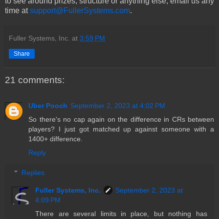
to see around prizes, structure or anything else, email us any
time at
support@FullerSystems.com
.
Fuller Systems, Inc.
at
3:59 PM
Share
21 comments:
Uber Pooch
September 2, 2023 at 4:02 PM
So there's no cap again on the difference in CRs between
players? I just got matched up against someone with a
1400+ difference.
Reply
Replies
Fuller Systems, Inc.
September 2, 2023 at
4:09 PM
There are several limits in place, but nothing has