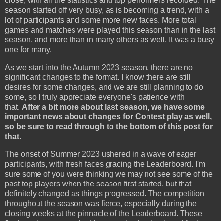
close, with all the statistics and top performers recorded. The
season started off very busy, as is becoming a trend, with a
lot of participants and some more new faces. More total
games and matches were played this season than in the last
season, and more than in many others as well. It was a busy
one for many.
As we start into the Autumn 2023 season, there are no
significant changes to the format. I know there are still
desires for some changes, and we are still planning to do
some, so I truly appreciate everyone's patience with
that.
After a bit more about last season, we have some
important news about changes for Contest play as well,
so be sure to read through to the bottom of this post for
that
.
The onset of Summer 2023 ushered in a wave of eager
participants, with fresh faces gracing the Leaderboard. I'm
sure some of you were thinking we may not see some of the
past top players when the season first started, but that
definitely changed as things progressed. The competition
throughout the season was fierce, especially during the
closing weeks at the pinnacle of the Leaderboard. These