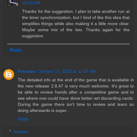
10:28 AM
Thanks for the suggestion. I plan to take another run at
the timer synchronization, but I kind of like this idea that
simplifies things while also making it a little more clear.
Maybe some mix of the two. Thanks again for the
suggestion.
Reply
Peterabc
October 17, 2023 at 11:07 AM
The detailed info at the end of the game that is available in
the new release 2.8.47 is very much welcome. It's great to
be able to review hands after a competitive game and to
see where one could have done better wrt discarding cards.
During the game there isn't time to review and learn so
doing afterwards is super...
Reply
Replies