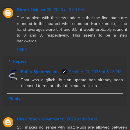
Dhrun
October 20, 2023 at 3:00 PM
The problem with the new update is that the final stats are
rounded to the nearest whole number. For example, if the
hand averages were 8.4 and 8.5, it would probably round it
to 8 and 9, respectively. This seems to be a step
backwards.
Reply
Replies
Fuller Systems, Inc.
October 20, 2023 at 3:13 PM
That was a glitch, but an update has already been
released to restore that decimal precision.
Reply
Uber Pooch
November 6, 2023 at 4:48 AM
Still makes no sense why match-ups are allowed between