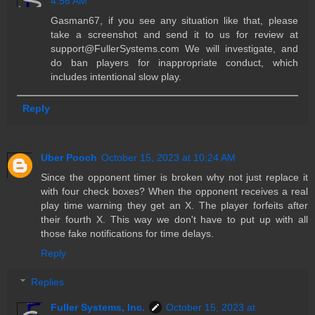
4:56 AM
Gasman67, if you see any situation like that, please
take a screenshot and send it to us for review at
support@FullerSystems.com We will investigate, and
do ban players for inappropriate conduct, which
includes intentional slow play.
Reply
Uber Pooch
October 15, 2023 at 10:24 AM
Since the opponent timer is broken why not just replace it
with four check boxes? When the opponent receives a real
play time warning they get an X. The player forfeits after
their fourth X. This way we don't have to put up with all
those fake notifications for time delays.
Reply
Replies
Fuller Systems, Inc.
October 15, 2023 at