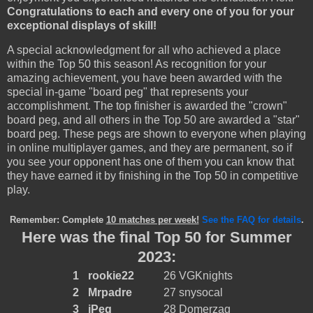
Congratulations to each and every one of you for your
exceptional displays of skill!
A special acknowledgment for all who achieved a place
within the Top 50 this season! As recognition for your
amazing achievement, you have been awarded with the
special in-game "board peg" that represents your
accomplishment. The top finisher is awarded the "crown"
board peg, and all others in the Top 50 are awarded a "star"
board peg. These pegs are shown to everyone when playing
in online multiplayer games, and they are permanent, so if
you see your opponent has one of them you can know that
they have earned it by finishing in the Top 50 in competitive
play.
Remember: Complete
10 matches per week!
See the FAQ for details
.
Here was the final Top 50 for Summer
2023:
1
rookie22
26
VGKnights
2
Mrpadre
27
snysocal
3
iPeg
28
Domerzag