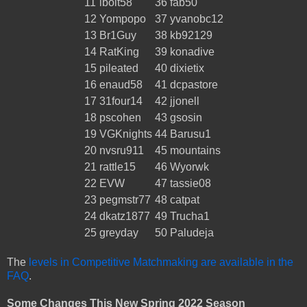
11
lbolt58
36
fab50
12
Yompopo
37
yvanobc12
13
Br1Guy
38
kb92129
14
RatKing
39
konadive
15
pileated
40
dixietix
16
enaud58
41
dcpastore
17
31four14
42
jjonell
18
pscohen
43
gsosin
19
VGKnights
44
Barusu1
20
nvsru911
45
mountains
21
rattle15
46
Wyorwk
22
EVW
47
tassie08
23
pegmstr77
48
catpat
24
dkatz1877
49
Trucha1
25
greyday
50
Paludeja
The
levels in Competitive Matchmaking are available in the
FAQ
.
Some Changes This New Spring 2022 Season