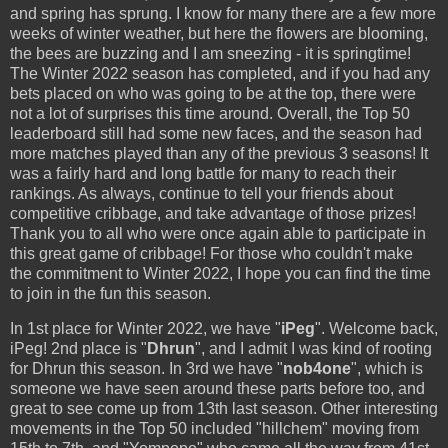
and spring has sprung. I know for many there are a few more
weeks of winter weather, but here the flowers are blooming,
the bees are buzzing and I am sneezing - it is springtime!
The Winter 2022 season has completed, and if you had any
bets placed on who was going to be at the top, there were
not a lot of surprises this time around. Overall, the Top 50
leaderboard still had some new faces, and the season had
more matches played than any of the previous 3 seasons! It
was a fairly hard and long battle for many to reach their
rankings. As always, continue to tell your friends about
competitive cribbage, and take advantage of those prizes!
Thank you to all who were once again able to participate in
this great game of cribbage! For those who couldn't make
the commitment to Winter 2022, I hope you can find the time
to join in the fun this season.
In 1st place for Winter 2022, we have "
iPeg
". Welcome back,
iPeg! 2nd place is "
Dhrun
", and I admit I was kind of rooting
for Dhrun this season. In 3rd we have "
nob4one
", which is
someone we have seen around these parts before too, and
great to see come up from 13th last season. Other interesting
movements in the Top 50 included "hillchem" moving from