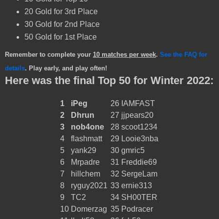
20 Gold for 3rd Place
30 Gold for 2nd Place
50 Gold for 1st Place
Remember to complete your
10 matches per week
.
See the FAQ for
details
. Play early, and play often!
Here was the final Top 50 for Winter 2022:
1
iPeg
26
IAMFAST
2
Dhrun
27
jjpears20
3
nob4one
28
scoot1234
4
flashmatt
29
Looie3nba
5
yank29
30
gmric5
6
Mrpadre
31
Freddie69
7
hillchem
32
SergeLam
8
ryguy2021
33
ernie313
9
TC2
34
SH00TER
10
Domerzag
35
Podracer