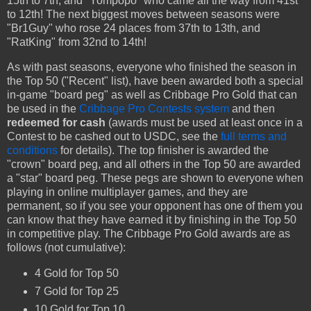
15th to 7th, and "Yompopo" who came all the way from 41st
to 12th! The next biggest moves between seasons were
"Br1Guy" who rose 24 places from 37th to 13th, and
"RatKing" from 32nd to 14th!
As with past seasons, everyone who finished the season in
the Top 50 ("Recent" list), have been awarded both a special
in-game "board peg" as well as Cribbage Pro Gold that can
be used in the
Cribbage Pro Contests system
and then
redeemed for cash
(awards must be used at least once in a
Contest to be cashed out to USDC, see the
full terms and
conditions
for details). The top finisher is awarded the
"crown" board peg, and all others in the Top 50 are awarded
a "star" board peg. These pegs are shown to everyone when
playing in online multiplayer games, and they are
permanent, so if you see your opponent has one of them you
can know that they have earned it by finishing in the Top 50
in competitive play. The Cribbage Pro Gold awards are as
follows (not cumulative):
4 Gold for Top 50
7 Gold for Top 25
10 Gold for Top 10