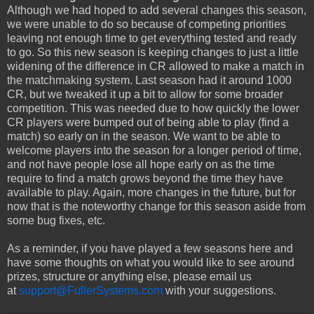
Although we had hoped to add several changes this season,
we were unable to do so because of competing priorities
leaving not enough time to get everything tested and ready
to go. So this new season is keeping changes to just a little
widening of the difference in CR allowed to make a match in
the matchmaking system. Last season had it around 1000
CR, but we tweaked it up a bit to allow for some broader
competition. This was needed due to how quickly the lower
CR players were bumped out of being able to play (find a
match) so early on in the season. We want to be able to
welcome players into the season for a longer period of time,
and not have people lose all hope early on as the time
require to find a match grows beyond the time they have
available to play. Again, more changes in the future, but for
now that is the noteworthy change for this season aside from
some bug fixes, etc.
As a reminder, if you have played a few seasons here and
have some thoughts on what you would like to see around
prizes, structure or anything else, please email us
at
support@FullerSystems.com
with your suggestions.