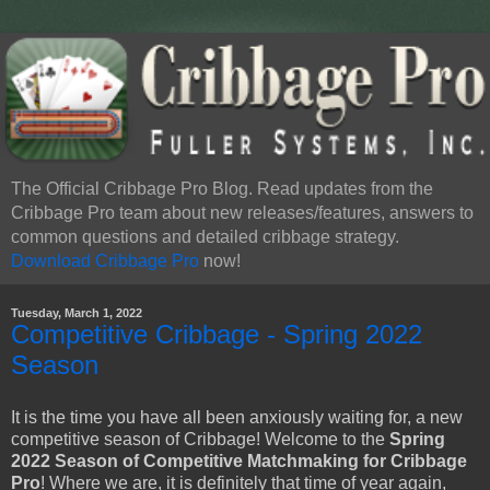
The Official Cribbage Pro Blog. Read updates from the
Cribbage Pro team about new releases/features, answers to
common questions and detailed cribbage strategy.
Download Cribbage Pro
now!
Tuesday, March 1, 2022
Competitive Cribbage - Spring 2022
Season
It is the time you have all been anxiously waiting for, a new
competitive season of Cribbage! Welcome to the
Spring
2022 Season of Competitive Matchmaking for Cribbage
Pro
! Where we are, it is definitely that time of year again,