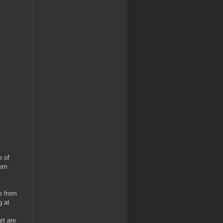
e of
hem
e from
g at
rt are