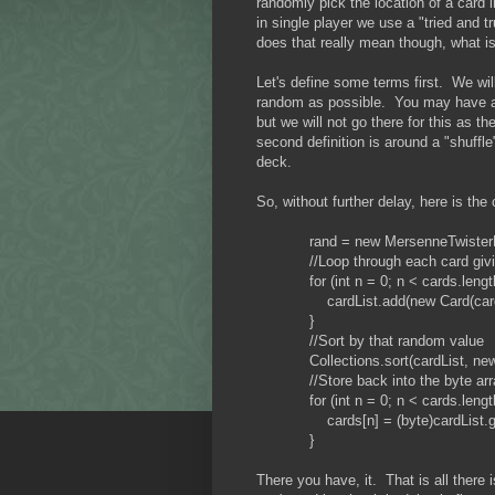
randomly pick the location of a card i
in single player we use a "tried and
does that really mean though, what is 
Let's define some terms first. We wil
random as possible. You may have a di
but we will not go there for this as t
second definition is around a "shuffl
deck.
So, without further delay, here is the
rand = new MersenneTwisterRNG
//Loop through each card giving
for (int n = 0; n < cards.length
cardList.add(new Card(cards[n]
}
//Sort by that random value
Collections.sort(cardList, new 
//Store back into the byte arr
for (int n = 0; n < cards.length
cards[n] = (byte)cardList.get(n
}
There you have, it. That is all there 