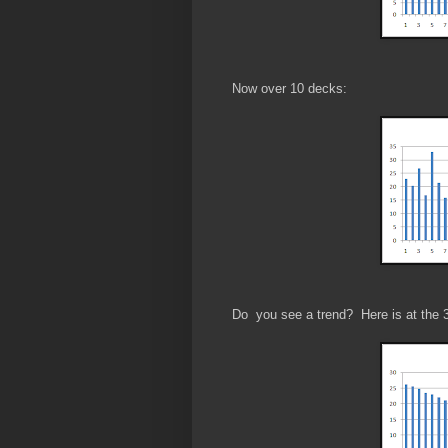
Now over 10 decks:
Do you see a trend? Here is at the 