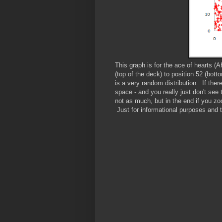
This graph is for the ace of hearts (
(top of the deck) to position 52 (bot
is a very random distribution. If ther
space - and you really just don't see
not as much, but in the end if you zoo
Just for informational purposes and 