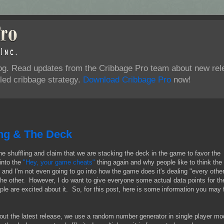
log. Read updates from the Cribbage Pro team about new rel
ed cribbage strategy.
Download Cribbage Pro
now!
ing & The Deck
the shuffling and claim that we are stacking the deck in the game to favor the
into the
"Hey, your game cheats"
thing again and why people like to think the
 and I'm not even going to go into how the game does it's dealing "every othe
 the other. However, I do want to give everyone some actual data points for th
ple are excited about it. So, for this post, here is some information you may 
out the latest release, we use a random number generator in single player mo