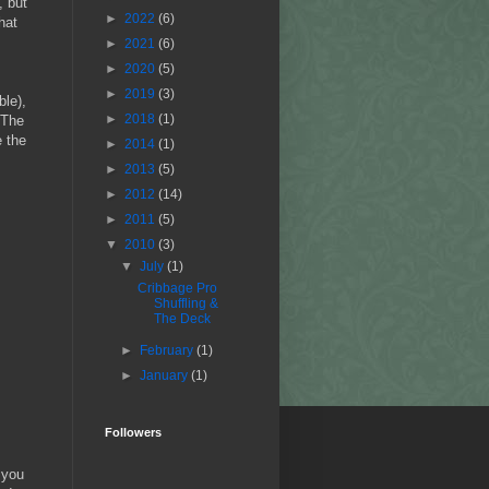
, but
►
2022
(6)
hat
►
2021
(6)
►
2020
(5)
►
2019
(3)
ble),
►
2018
(1)
 The
e the
►
2014
(1)
►
2013
(5)
►
2012
(14)
►
2011
(5)
▼
2010
(3)
▼
July
(1)
Cribbage Pro
Shuffling &
The Deck
►
February
(1)
►
January
(1)
Followers
 you