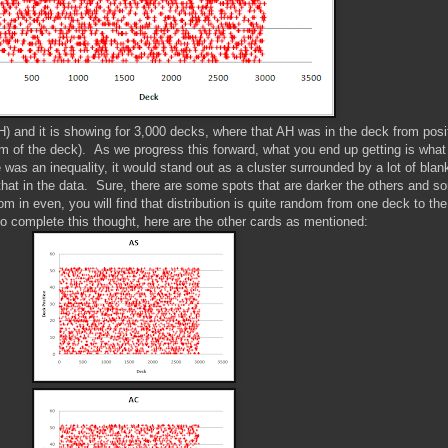
AH) and it is showing for 3,000 decks, where that AH was in the deck from posi
tom of the deck). As we progress this forward, what you end up getting is what 
e was an inequality, it would stand out as a cluster surrounded by a lot of blan
 that in the data. Sure, there are some spots that are darker the others and s
m in even, you will find that distribution is quite random from one deck to the
to complete this thought, here are the other cards as mentioned: