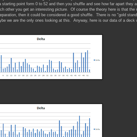
starting point form 0 to 52 and then you shuffle and see how far apart they a
ach other you get an interesting picture. Of course the theory here is that the
paration, then it could be considered a good shuffle. There is no "gold stand
ybe we are the only ones looking at this. Anyway, here is our data of a deck