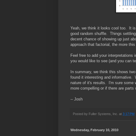
Yeah, we think it looks cool too. It is
good random shuffle. Things settling
decent chance of showing up just abo
approach that factorial, the more this
Feel free to add your interpretations
you would like to see (and you can te
In summary, we think this shows two 
found it interesting and informative.
nature of it's results. I'm sure some
more compelling or if there are parts
-- Josh
Posted by
Fuller Systems, Inc.
at
3:17 PM
Wednesday, February 10, 2010