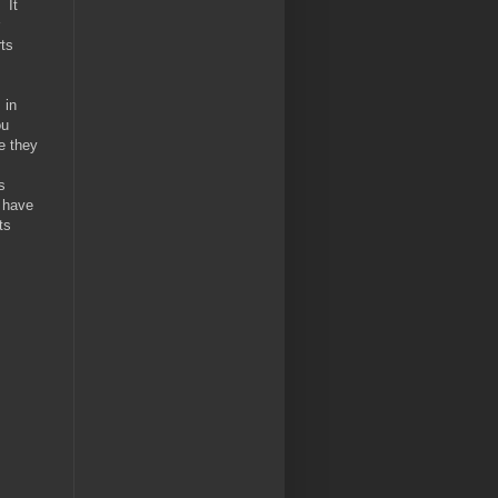
 It
rts
 in
ou
e they
s
y have
ts