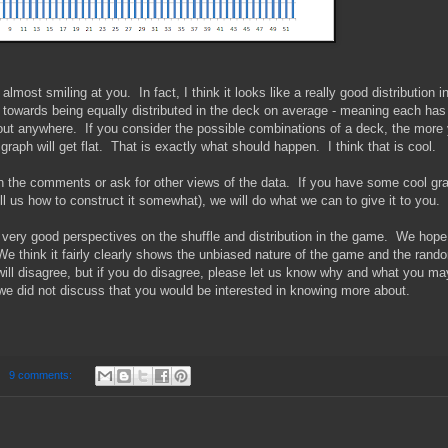
 almost smiling at you. In fact, I think it looks like a really good distribution i
 towards being equally distributed in the deck on average - meaning each has
ut anywhere. If you consider the possible combinations of a deck, the more
 graph will get flat. That is exactly what should happen. I think that is cool.
 in the comments or ask for other views of the data. If you have some cool gr
ll us how to construct it somewhat), we will do what we can to give it to you.
very good perspectives on the shuffle and distribution in the game. We hop
 We think it fairly clearly shows the unbiased nature of the game and the rand
 will disagree, but if you do disagree, please let us know why and what you ma
 we did not discuss that you would be interested in knowing more about.
9 comments: