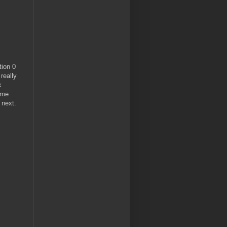
tion 0
really
k
ome
 next.