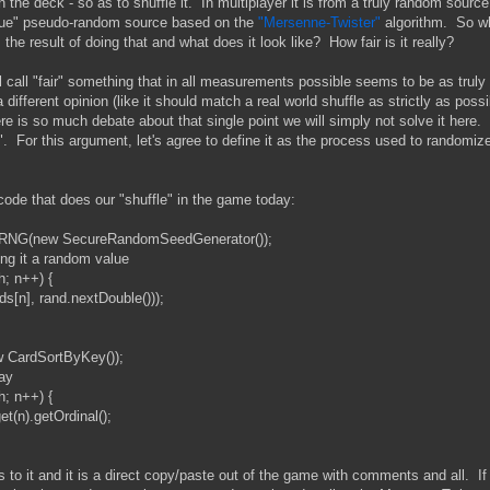
n the deck - so as to shuffle it. In multiplayer it is from a truly random source
 true" pseudo-random source based on the
"Mersenne-Twister"
algorithm. So w
the result of doing that and what does it look like? How fair is it really?
l call "fair" something that in all measurements possible seems to be as truly
fferent opinion (like it should match a real world shuffle as strictly as possi
here is so much debate about that single point we will simply not solve it here.
e". For this argument, let's agree to define it as the process used to randomiz
 code that does our "shuffle" in the game today:
(new SecureRandomSeedGenerator());
 it a random value
; n++) {
, rand.nextDouble()));
CardSortByKey());
ay
; n++) {
).getOrdinal();
is to it and it is a direct copy/paste out of the game with comments and all. If