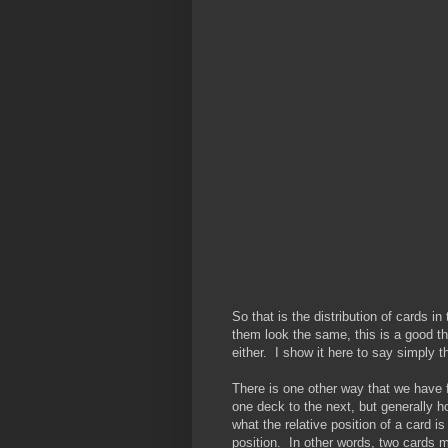
So that is the distribution of cards 
them look the same, this is a good th
either. I show it here to say simply th
There is one other way that we have 
one deck to the next, but generally h
what the relative position of a card is
position. In other words, two cards m