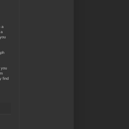
n a
 a
 you
aph
e you
om
y find