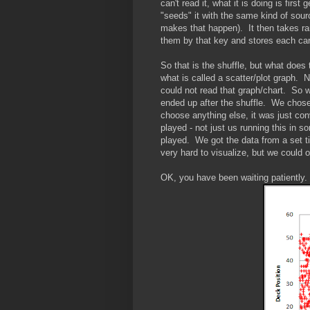
can't read it, what it is doing is fir
"seeds" it with the same kind of sou
makes that happen). It then takes ra
them by that key and stores each card
So that is the shuffle, but what does
what is called a scatter/plot graph.
could not read that graph/chart. So w
ended up after the shuffle. We chose 
choose anything else, it was just c
played - not just us running this in 
played. We got the data from a set t
very hard to visualize, but we could
OK, you have been waiting patiently. 