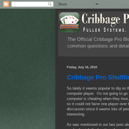
The Official Cribbage Pro B
common questions and detail
Friday, July 16, 2010
Cribbage Pro Shuffl
So lately it seems popular to dig on 
computer player. I'm not going to go 
computer is cheating when they lose,
so it could not favor one player over
discussion since it seems lots of peo
interesting.
As was mentioned in our last post ab