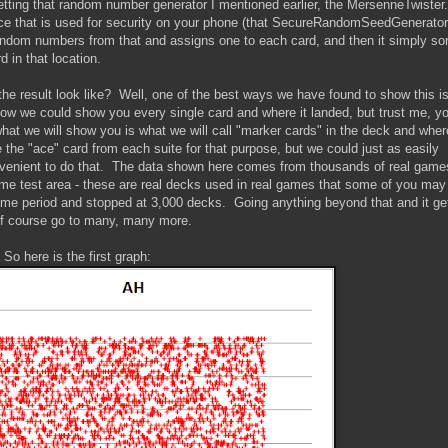
st getting that random number generator I mentioned earlier, the MersenneTwister.
rce that is used for security on your phone (that SecureRandomSeedGenerator
ndom numbers from that and assigns one to each card, and then it simply so
 in that location.
 the result look like? Well, one of the best ways we have found to show this is
 Now we could show you every single card and where it landed, but trust me, y
hat we will show you is what we will call "marker cards" in the deck and wher
the "ace" card from each suite for that purpose, but we could just as easily
onvenient to do that. The data shown here comes from thousands of real game
some test area - these are real decks used in real games that some of you ma
ime period and stopped at 3,000 decks. Going anything beyond that and it ge
 of course go to many, many more.
So here is the first graph: