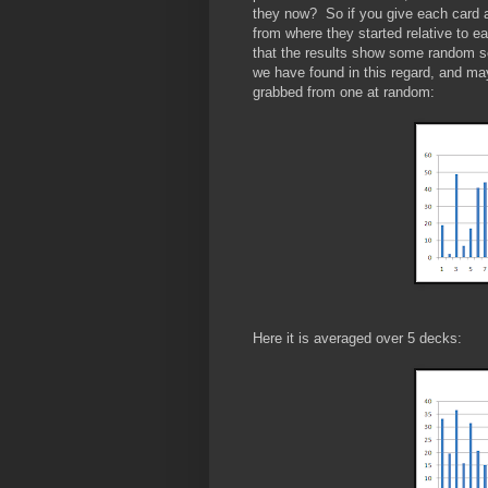
they now? So if you give each card a 
from where they started relative to e
that the results show some random se
we have found in this regard, and ma
grabbed from one at random:
Here it is averaged over 5 decks: