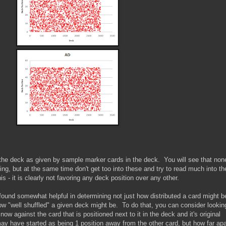
in the deck as given by sample marker cards in the deck. You will see that non
ing, but at the same time don't get too into these and try to read much into t
is - it is clearly not favoring any deck position over any other.
found somewhat helpful in determining not just how distributed a card might b
ow "well shuffled" a given deck might be. To do that, you can consider lookin
 now against the card that is positioned next to it in the deck and it's original
ay have started as being 1 position away from the other card, but how far apa