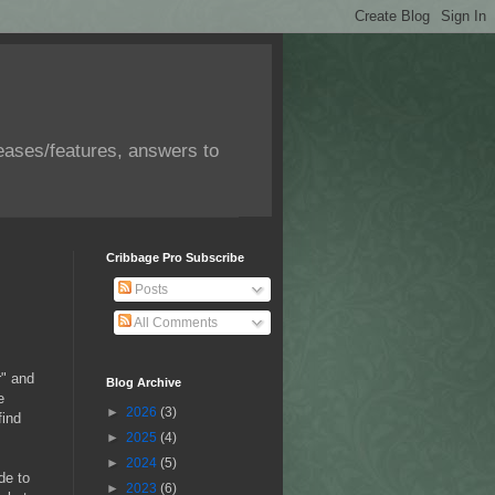
eases/features, answers to
Cribbage Pro Subscribe
Posts
All Comments
r" and
Blog Archive
e
►
2026
(3)
find
►
2025
(4)
►
2024
(5)
de to
►
2023
(6)