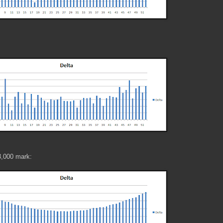
3,000 mark: