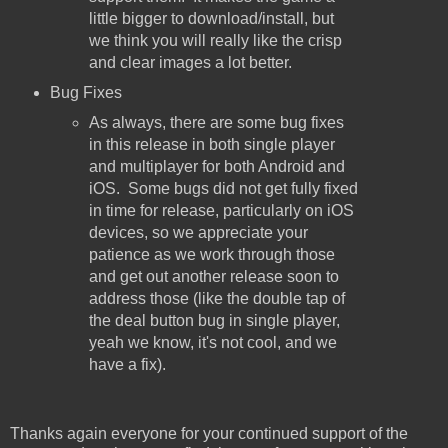
little bigger to download/install, but
we think you will really like the crisp
and clear images a lot better.
Bug Fixes
As always, there are some bug fixes
in this release in both single player
and multiplayer for both Android and
iOS. Some bugs did not get fully fixed
in time for release, particularly on iOS
devices, so we appreciate your
patience as we work through those
and get out another release soon to
address those (like the double tap of
the deal button bug in single player,
yeah we know, it's not cool, and we
have a fix).
Thanks again everyone for your continued support of the