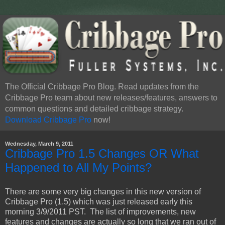
The Official Cribbage Pro Blog. Read updates from the
Cribbage Pro team about new releases/features, answers to
common questions and detailed cribbage strategy.
Download Cribbage Pro
now!
Wednesday, March 9, 2011
Cribbage Pro 1.5 Changes OR What
Happened to All My Points?
There are some very big changes in this new version of
Cribbage Pro (1.5) which was just released early this
morning 3/9/2011 PST. The list of improvements, new
features and changes are actually so long that we ran out of