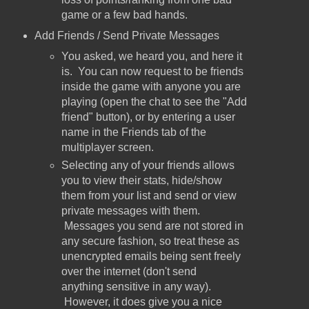
game or a few bad hands.
Add Friends / Send Private Messages
You asked, we heard you, and here it
is. You can now request to be friends
inside the game with anyone you are
playing (open the chat to see the "Add
friend" button), or by entering a user
name in the Friends tab of the
multiplayer screen.
Selecting any of your friends allows
you to view their stats, hide/show
them from your list and send or view
private messages with them.
Messages you send are not stored in
any secure fashion, so treat these as
unencrypted emails being sent freely
over the internet (don't send
anything sensitive in any way).
However, it does give you a nice