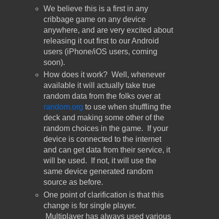
We believe this is a first in any
cribbage game on any device
anywhere, and are very excited about
releasing it out first to our Android
users (iPhone/iOS users, coming
soon).
How does it work? Well, whenever
available it will actually take true
random data from the folks over at
random.org
to use when shuffling the
deck and making some other of the
random choices in the game. If your
device is connected to the internet
and can get data from their service, it
will be used. If not, it will use the
same device generated random
source as before.
One point of clarification is that this
change is for single player.
Multiplayer has always used various