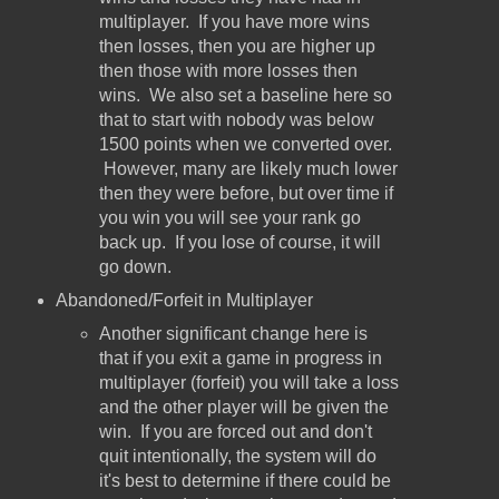
multiplayer. If you have more wins
then losses, then you are higher up
then those with more losses then
wins. We also set a baseline here so
that to start with nobody was below
1500 points when we converted over.
However, many are likely much lower
then they were before, but over time if
you win you will see your rank go
back up. If you lose of course, it will
go down.
Abandoned/Forfeit in Multiplayer
Another significant change here is
that if you exit a game in progress in
multiplayer (forfeit) you will take a loss
and the other player will be given the
win. If you are forced out and don't
quit intentionally, the system will do
it's best to determine if there could be