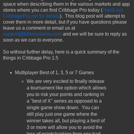
space when describing them in the various markets and app
stores where you can find Cribbage Pro today (
check out
CribbagePro.net for details
). This blog post will attempt to
cover them in more detail, but if you have questions please
leave us a comment or email us at
support@fullersystems.com
and we will be sure to reply as
soon as we can to everyone.
So without further delay, here is a quick summary of the
things in Cribbage Pro 1.5
Multiplayer Best of 1, 3, 5 or 7 Games
We are very excited to finally release
a tournament like option which allows
you to risk your points and ranking in
a "best of X" series as opposed to a
single game show down. You can
still play just one game where the
winner takes all, but playing a best of
3 or more will allow you to avoid the
loss of points/ranking from one bad