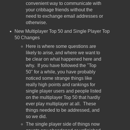
convenient way to communicate with
your cribbage friends without the
need to exchange email addresses or
otherwise.
New Multiplayer Top 50 and Single Player Top
50 Changes
Here is where some questions are
likely to arise, and where we want to
be clear on what happened here and
why. If you have followed the "Top
50" for a while, you have probably
noticed some strange things like
really high points and rankings for
single player users and people listed
on the multiplayer Top 50 that hardly
ever play multiplayer at all. These
things needed to be addressed, and
so we did.
The single player side of things now