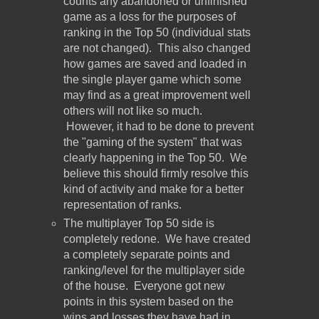
counts any abandoned or unfinished
game as a loss for the purposes of
ranking in the Top 50 (individual stats
are not changed). This also changed
how games are saved and loaded in
the single player game which some
may find as a great improvement well
others will not like so much.
However, it had to be done to prevent
the "gaming of the system" that was
clearly happening in the Top 50. We
believe this should firmly resolve this
kind of activity and make for a better
representation of ranks.
The multiplayer Top 50 side is
completely redone. We have created
a completely separate points and
ranking/level for the multiplayer side
of the house. Everyone got new
points in this system based on the
wins and losses they have had in