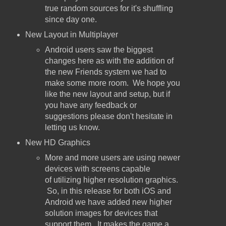
true random sources for it's shuffling
since day one.
New Layout in Multiplayer
Android users saw the biggest
changes here as with the addition of
the new Friends system we had to
make some more room. We hope you
like the new layout and setup, but if
you have any feedback or
suggestions please don't hesitate in
letting us know.
New HD Graphics
More and more users are using newer
devices with screens capable
of utilizing higher resolution graphics.
So, in this release for both iOS and
Android we have added new higher
solution images for devices that
support them. It makes the game a