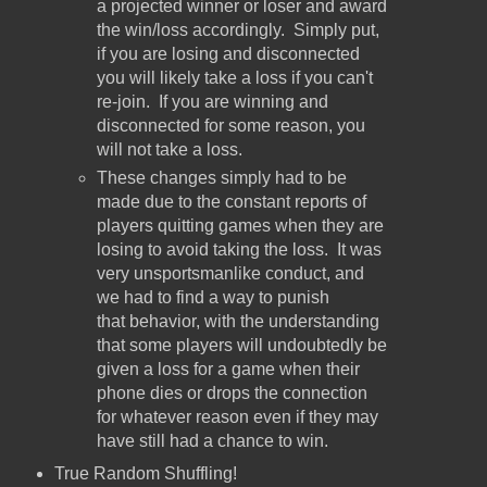
a projected winner or loser and award
the win/loss accordingly. Simply put,
if you are losing and disconnected
you will likely take a loss if you can't
re-join. If you are winning and
disconnected for some reason, you
will not take a loss.
These changes simply had to be
made due to the constant reports of
players quitting games when they are
losing to avoid taking the loss. It was
very unsportsmanlike conduct, and
we had to find a way to punish
that behavior, with the understanding
that some players will undoubtedly be
given a loss for a game when their
phone dies or drops the connection
for whatever reason even if they may
have still had a chance to win.
True Random Shuffling!