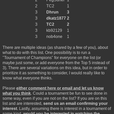
2
TC2
1
3
Dhrun
3
3
dkatz1877
2
3
TC2
2
3
kb92129
1
3
nob4one
1
There are multiple ideas (as shared by a few of you), about
what to do with this list. One possibility is to run a
"Tournament of Champions" for everyone on the list (or
maybe just some, or add everyone from the Top 5 instead of
3). There are several variations on this idea, but in order to
prioritize it as something to consider, I would really like to
know what everyone thinks.
Please
either comment here or email and let us know
what you think
. Could a tournament be fun to see done in
some way, even if you are not on the list? If you are on this
list and are interested,
send us an email confirming your
interest
. Lastly, assuming there is interest in a tournament of
some kind,
would you be interested in watching the