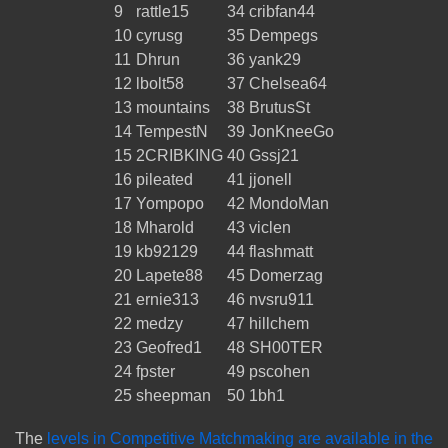
9
rattle15
34
cribfan44
10
cyrusg
35
Dempegs
11
Dhrun
36
yank29
12
lbolt58
37
Chelsea64
13
mountains
38
BrutusSt
14
TempestN
39
JonKneeGo
15
2CRIBKING
40
Gssj21
16
pileated
41
jjonell
17
Yompopo
42
MondoMan
18
Mharold
43
viclen
19
kb92129
44
flashmatt
20
Lapete88
45
Domerzag
21
ernie313
46
nvsru911
22
medzy
47
hillchem
23
Geofred1
48
SH00TER
24
fpster
49
pscohen
25
sheepman
50
1bh1
The
levels in Competitive Matchmaking are available in the