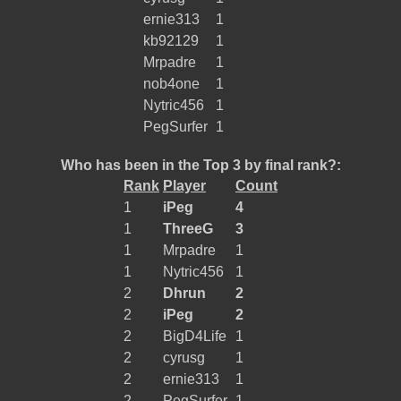
ernie313
1
kb92129
1
Mrpadre
1
nob4one
1
Nytric456
1
PegSurfer
1
Who has been in the Top 3 by final rank?:
Rank
Player
Count
1
iPeg
4
1
ThreeG
3
1
Mrpadre
1
1
Nytric456
1
2
Dhrun
2
2
iPeg
2
2
BigD4Life
1
2
cyrusg
1
2
ernie313
1
2
PegSurfer
1