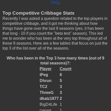
FAQ
.
Top Competitive Cribbage Stats
Recently I was asked a question related to the top players in
competitive cribbage, and it got me thinking about how
things have gone over the last 9 seasons (yes, it has been
that long - 10 if you count the "beta test" season). This led
me to wonder who has been at the very top throughout all of
these 9 seasons. Here are a few tables that focus on just the
top 3 of the list over all of the seasons.
Who has been in the Top 3 how many times (out of 9
total seasons)?:
Player
Count
iPeg
6
Dhrun
5
TC2
3
ThreeG
3
dkatz1877
2
BigD4Life
1
cyrusg
1