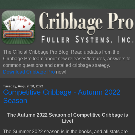
The Official Cribbage Pro Blog. Read updates from the
Cribbage Pro team about new releases/features, answers to
common questions and detailed cribbage strategy.
Download Cribbage Pro
now!
Tuesday, August 30, 2022
Competitive Cribbage - Autumn 2022
Season
The
Autumn 2022 Season of Competitive Cribbage is
Live
!
The Summer 2022 season is in the books, and all stats are