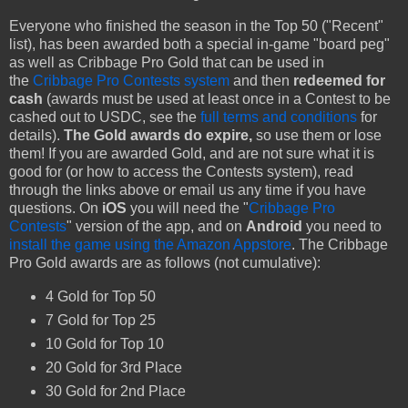
Everyone who finished the season in the Top 50 ("Recent"
list), has been awarded both a special in-game "board peg"
as well as Cribbage Pro Gold that can be used in
the
Cribbage Pro Contests system
and then
redeemed for
cash
(awards must be used at least once in a Contest to be
cashed out to USDC, see the
full terms and conditions
for
details).
The Gold awards do expire,
so use them or lose
them! If you are awarded Gold, and are not sure what it is
good for (or how to access the Contests system), read
through the links above or email us any time if you have
questions. On
iOS
you will need the "
Cribbage Pro
Contests
" version of the app, and on
Android
you need to
install the game using the Amazon Appstore
. The Cribbage
Pro Gold awards are as follows (not cumulative):
4 Gold for Top 50
7 Gold for Top 25
10 Gold for Top 10
20 Gold for 3rd Place
30 Gold for 2nd Place