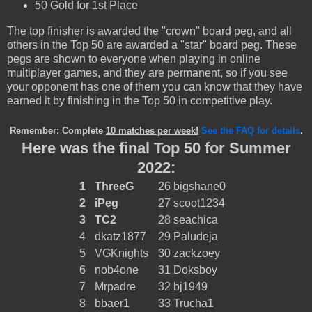
50 Gold for 1st Place
The top finisher is awarded the "crown" board peg, and all
others in the Top 50 are awarded a "star" board peg. These
pegs are shown to everyone when playing in online
multiplayer games, and they are permanent, so if you see
your opponent has one of them you can know that they have
earned it by finishing in the Top 50 in competitive play.
Remember: Complete
10 matches per week!
See the FAQ for details
.
Here was the final Top 50 for Summer
2022:
1
ThreeG
26
bigshane0
2
iPeg
27
scoot1234
3
TC2
28
seachica
4
dkatz1877
29
Paludeja
5
VGKnights
30
zackzoey
6
nob4one
31
Doksboy
7
Mrpadre
32
bj1949
8
bbaer1
33
Trucha1