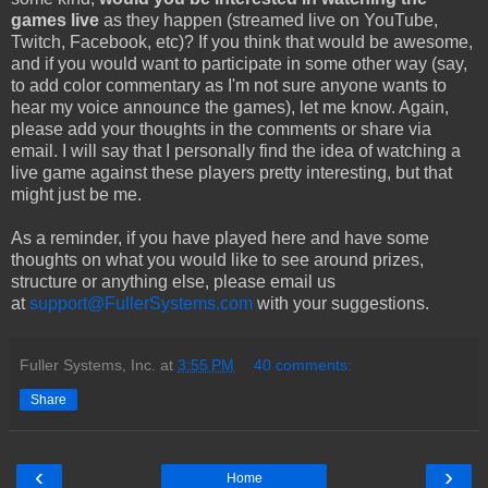
games live
as they happen (streamed live on YouTube,
Twitch, Facebook, etc)? If you think that would be awesome,
and if you would want to participate in some other way (say,
to add color commentary as I'm not sure anyone wants to
hear my voice announce the games), let me know. Again,
please add your thoughts in the comments or share via
email. I will say that I personally
find the idea of watching a
live game against these players pretty interesting, but that
might just be me.
As a reminder, if you have played here and have some
thoughts on what you would like to see around prizes,
structure or anything else, please email us
at
support@FullerSystems.com
with your suggestions.
Fuller Systems, Inc.
at
3:55 PM
40 comments:
Share
‹
›
Home