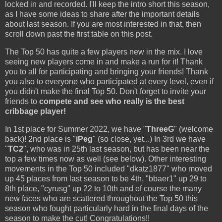
locked in and recorded. I'll keep the intro short this season,
as I have some ideas to share after the important details
about last season. If you are most interested in that, then
scroll down past the first table on this post.
The Top 50 has quite a few players new in the mix. I love
seeing new players come in and make a run for it! Thank
you to all for participating and bringing your friends! Thank
you also to everyone who participated at every level, even if
you didn't make the final Top 50. Don't forget to invite your
friends to
compete and see who really is the best
cribbage player!
In 1st place for Summer 2022, we have "
ThreeG
" (welcome
back)! 2nd place is "
iPeg
" (so close, yet...) In 3rd we have
"
TC2
", who was in 25th last season, but has been near the
top a few times now as well (see below). Other interesting
movements in the Top 50 included "dkatz1877" who moved
up 45 places from last season to be 4th, "bbaer1" up 29 to
8th place, "cyrusg" up 22 to 10th and of course the many
new faces who are scattered throughout the Top 50 this
season who fought particularly hard in the final days of the
season to make the cut! Congratulations!!