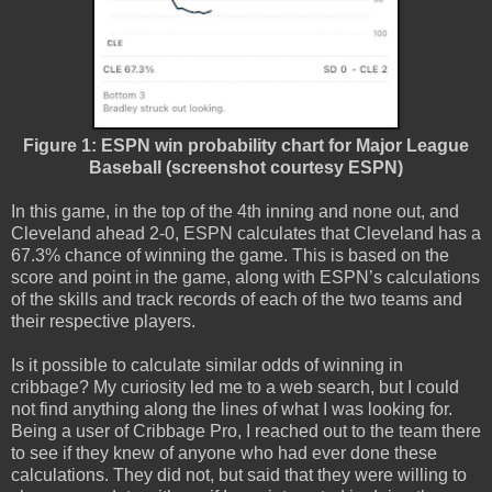
Figure 1: ESPN win probability chart for Major League
Baseball (screenshot courtesy ESPN)
In this game, in the top of the 4th inning and none out, and
Cleveland ahead 2-0, ESPN calculates that Cleveland has a
67.3% chance of winning the game. This is based on the
score and point in the game, along with ESPN’s calculations
of the skills and track records of each of the two teams and
their respective players.
Is it possible to calculate similar odds of winning in
cribbage? My curiosity led me to a web search, but I could
not find anything along the lines of what I was looking for.
Being a user of Cribbage Pro, I reached out to the team there
to see if they knew of anyone who had ever done these
calculations. They did not, but said that they were willing to