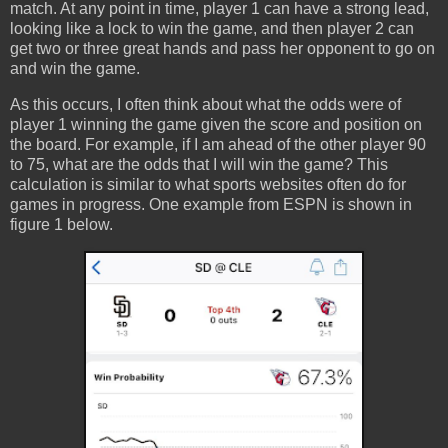
match. At any point in time, player 1 can have a strong lead,
looking like a lock to win the game, and then player 2 can
get two or three great hands and pass her opponent to go on
and win the game.
As this occurs, I often think about what the odds were of
player 1 winning the game given the score and position on
the board. For example, if I am ahead of the other player 90
to 75, what are the odds that I will win the game? This
calculation is similar to what sports websites often do for
games in progress. One example from ESPN is shown in
figure 1 below.