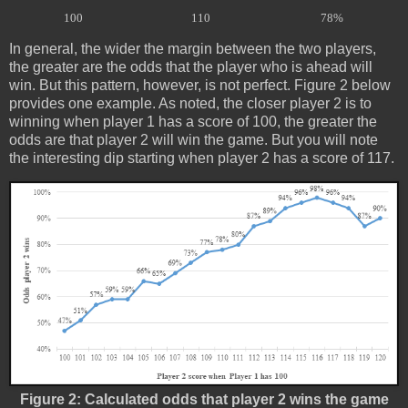
100
110
78%
In general, the wider the margin between the two players,
the greater are the odds that the player who is ahead will
win. But this pattern, however, is not perfect. Figure 2 below
provides one example. As noted, the closer player 2 is to
winning when player 1 has a score of 100, the greater the
odds are that player 2 will win the game. But you will note
the interesting dip starting when player 2 has a score of 117.
Figure 2: Calculated odds that player 2 wins the game