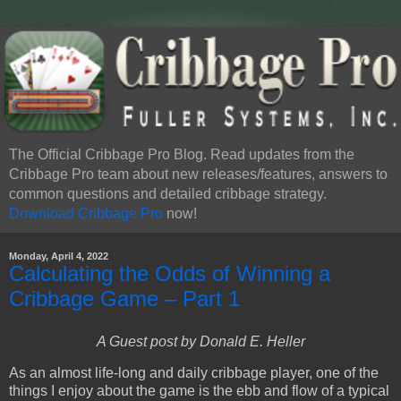
The Official Cribbage Pro Blog. Read updates from the
Cribbage Pro team about new releases/features, answers to
common questions and detailed cribbage strategy.
Download Cribbage Pro
now!
Monday, April 4, 2022
Calculating the Odds of Winning a
Cribbage Game – Part 1
A Guest post by Donald E. Heller
As an almost life-long and daily cribbage player, one of the
things I enjoy about the game is the ebb and flow of a typical