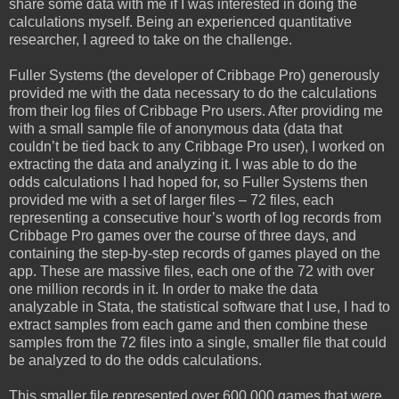
share some data with me if I was interested in doing the
calculations myself. Being an experienced quantitative
researcher, I agreed to take on the challenge.
Fuller Systems (the developer of Cribbage Pro) generously
provided me with the data necessary to do the calculations
from their log files of Cribbage Pro users. After providing me
with a small sample file of anonymous data (data that
couldn’t be tied back to any Cribbage Pro user), I worked on
extracting the data and analyzing it. I was able to do the
odds calculations I had hoped for, so Fuller Systems then
provided me with a set of larger files – 72 files, each
representing a consecutive hour’s worth of log records from
Cribbage Pro games over the course of three days, and
containing the step-by-step records of games played on the
app. These are massive files, each one of the 72 with over
one million records in it. In order to make the data
analyzable in Stata, the statistical software that I use, I had to
extract samples from each game and then combine these
samples from the 72 files into a single, smaller file that could
be analyzed to do the odds calculations.
This smaller file represented over 600,000 games that were