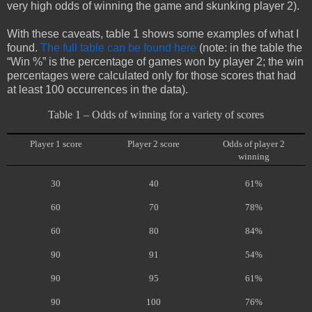
very high odds of winning the game and skunking player 2).
With these caveats, table 1 shows some examples of what I
found.
The full table can be found here
(note: in the table the
“Win %” is the percentage of games won by player 2; the win
percentages were calculated only for those scores that had
at least 100 occurrences in the data).
Table 1 – Odds of winning for a variety of scores
Player 1 score
Player 2 score
Odds of player 2
winning
30
40
61%
60
70
78%
60
80
84%
90
91
54%
90
95
61%
90
100
76%