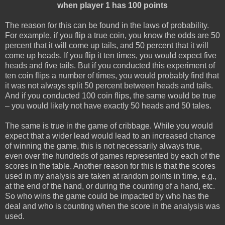
when player 1 has 100 points
The reason for this can be found in the laws of probability.
For example, if you flip a true coin, you know the odds are 50
percent that it will come up tails, and 50 percent that it will
come up heads. If you flip it ten times, you would expect five
heads and five tails. But if you conducted this experiment of
ten coin flips a number of times, you would probably find that
it was not always split 50 percent between heads and tails.
And if you conducted 100 coin flips, the same would be true
– you would likely not have exactly 50 heads and 50 tales.
The same is true in the game of cribbage. While you would
expect that a wider lead would lead to an increased chance
of winning the game, this is not necessarily always true,
even over the hundreds of games represented by each of the
scores in the table. Another reason for this is that the scores
used in my analysis are taken at random points in time, e.g.,
at the end of the hand, or during the counting of a hand, etc.
So who wins the game could be impacted by who has the
deal and who is counting when the score in the analysis was
used.