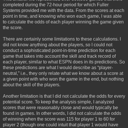
completed during the 72-hour period for which Fuller
Systems provided me with the data. From the scores at each
point in time, and knowing who won each game, I was able
to calculate the odds of each player winning the game given
the score.
There are certainly some limitations to these calculations. I
did not know anything about the players, so I could not
conduct a sophisticated point-in-time prediction for each
game that takes into account the skill and track record of
each player, similar to what ESPN does in its predictions. So
these predictions are what I would describe as “player-
neutral,” i.e., they only relate what we know about a score at
a given point with who won the game in the end, but nothing
about the skill of the players.
Another limitation is that I did not calculate the odds for every
potential score. To keep the analysis simple, I analyzed
scores that were reasonably close and would typically be
found in games. In other words, I did not calculate the odds
of winning when the score was 115 for player 1 to 60 for
player 2 (though one could intuit that player 1 would have