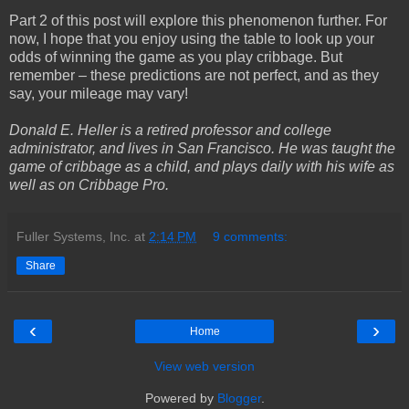
Part 2 of this post will explore this phenomenon further. For
now, I hope that you enjoy using the table to look up your
odds of winning the game as you play cribbage. But
remember – these predictions are not perfect, and as they
say, your mileage may vary!
Donald E. Heller is a retired professor and college
administrator, and lives in San Francisco. He was taught the
game of cribbage as a child, and plays daily with his wife as
well as on Cribbage Pro.
Fuller Systems, Inc.
at
2:14 PM
9 comments:
Share
‹
›
Home
View web version
Powered by
Blogger
.