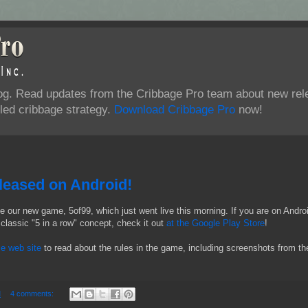
log. Read updates from the Cribbage Pro team about new rel
ed cribbage strategy.
Download Cribbage Pro
now!
eased on Android!
e our new game, 5of99, which just went live this morning. If you are on Andro
classic "5 in a row" concept, check it out
at the Google Play Store
!
e web site
to read about the rules in the game, including screenshots from th
M
4 comments: