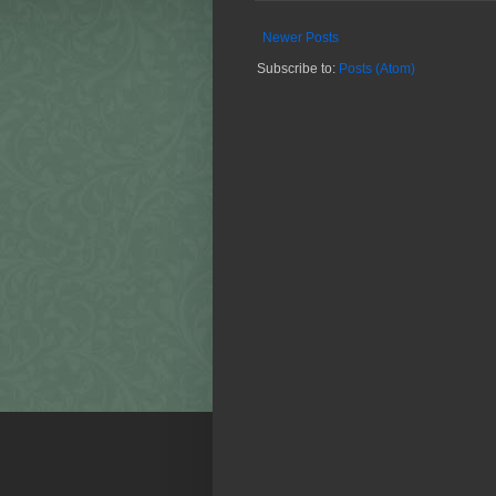
Newer Posts
Subscribe to:
Posts (Atom)