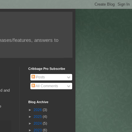
eases/features, answers to
Cribbage Pro Subscribe
Posts
All Comments
id and
Blog Archive
e
►
2026
(3)
►
2025
(4)
►
2024
(5)
►
2023
(6)