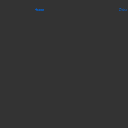
Home
Older