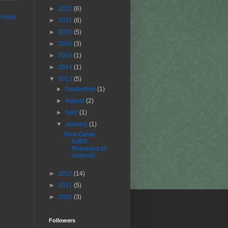
►
2022
(6)
 Posts
►
2021
(6)
►
2020
(5)
►
2019
(3)
►
2018
(1)
►
2014
(1)
▼
2013
(5)
►
September
(1)
►
August
(2)
►
April
(1)
▼
January
(1)
New Game,
5of99
Released on
Android!
►
2012
(14)
►
2011
(5)
►
2010
(3)
Followers