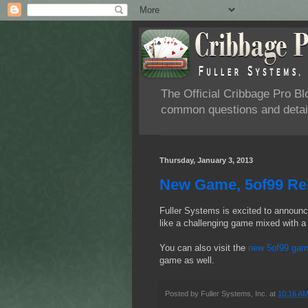
The Official Cribbage Pro B
common questions and detail
Thursday, January 3, 2013
New Game, 5of99 Rel
Fuller Systems is excited to announc
like a challenging game mixed with a 
You can also visit the
new 5of99 gam
game as well.
Posted by
Fuller Systems, Inc.
at
10:16 A