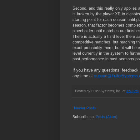
Second, and this really only applies 
is broken by the player XP in classica
starting point for each season until pl
season, that factor becomes completel
placeholder until matches are finished
There is actually a third level there 
competitive matches, but reaching tha
exact probability there, but it will b
level currently in the system to furthe
past performance in past seasons pot
If you have any questions, feedback o
any time at
support@FullerSystems
Posted by
Fuller Systems, Inc.
at
3:57 PM
Newer Posts
Subscribe to:
Posts (Atom)