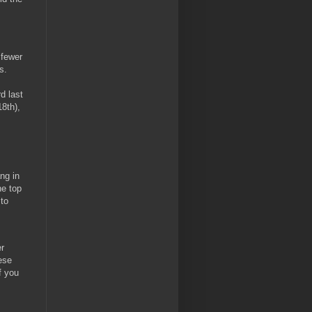
 fewer
s.
d last
8th),
ng in
he top
 to
r
ese
f you