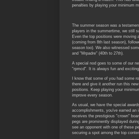
penalties by playing your minimum ma
The summer season was a testament to
players in the summertime, we still 
Even the top positions were moving a
(coming from 8th last season), follo
season too). We also witnessed some 
and "Mrpadre" (40th to 27th).
A special nod goes to some of our ne
"rpmcd". It is always fun and exciti
I know that some of you had some rou
there and give it another run this ne
positions. Keep playing your minimum 
improve every season.
As usual, we have the special awards
accomplishments, you've earned an i
receives the prestigious "crown" board
pegs are prominently displayed durin
see an opponent with one of these peg
securing a spot among the top conte