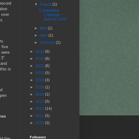
 record
▼
August
(1)
tion
Competitive
 over
Cribbage -
Autumn 2024
rs
►
May
(1)
►
April
(1)
rs.
►
February
(1)
 five
►
2023
(6)
e were
 3"
►
2022
(6)
 and
►
2021
(6)
this is
►
2020
(5)
►
2019
(3)
►
2018
(1)
nd
►
2014
(1)
rpen
►
2013
(5)
►
2012
(14)
►
2011
(5)
hes
►
2010
(3)
Followers
id the