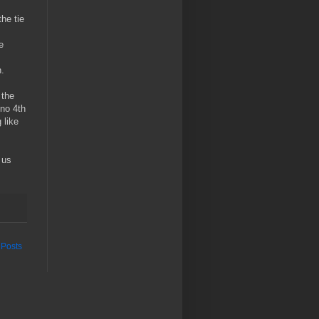
he tie
e
n.
 the
 no 4th
 like
 us
 Posts