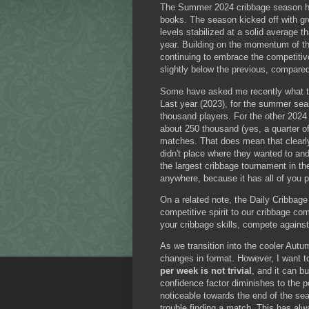
The Summer 2024 cribbage season has 
books. The season kicked off with gr
levels stabilized at a solid average 
year. Building on the momentum of th
continuing to embrace the competitive
slightly below the previous, compare
Some have asked me recently what tha
Last year (2023), for the summer sea
thousand players. For the other 2024 
about 250 thousand (yes, a quarter o
matches. That does mean that clearl
didn't place where they wanted to and 
the largest cribbage tournament in th
anywhere, because it has all of you pl
On a related note, the Daily Cribba
competitive spirit to our cribbage com
your cribbage skills, compete agains
As we transition into the cooler Aut
changes in format. However, I want 
per week is not trivial
, and it can 
confidence factor diminishes to the p
noticeable towards the end of the sea
trouble finding a match. This has al