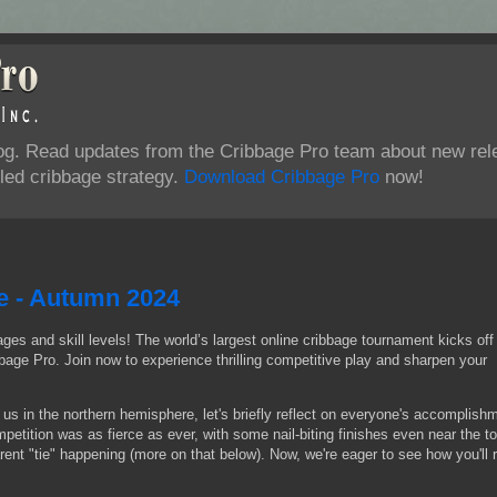
log. Read updates from the Cribbage Pro team about new rel
ed cribbage strategy.
Download Cribbage Pro
now!
e - Autumn 2024
ages and skill levels! The world’s largest online cribbage tournament kicks off
age Pro. Join now to experience thrilling competitive play and sharpen your
r us in the northern hemisphere, let's briefly reflect on everyone's accomplish
tition was as fierce as ever, with some nail-biting finishes even near the to
nt "tie" happening (more on that below). Now, we're eager to see how you'll 