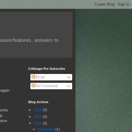
eases/features, answers to
Cribbage Pro Subscribe
Posts
All Comments
 again
Blog Archive
ments
►
2026
(3)
p,
►
2025
(4)
raise
▼
2024
(5)
►
November
(1)