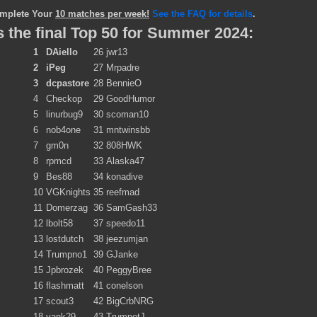
mplete Your
10 matches per week!
See the FAQ for details
.
 the final Top 50 for Summer 2024:
1
DAiello
26
jwr13
2
iPeg
27
Mrpadre
3
dcpastore
28
BennieO
4
Checkop
29
GoodHumor
5
linurbug9
30
scoman10
6
nob4one
31
mntwinsbb
7
gm0n
32
808HWK
8
rpmcd
33
Alaska47
9
Bes88
34
konadive
10
VGKnights
35
reefmad
11
Domerzag
36
SamGash33
12
lbolt58
37
speedo11
13
lostdutch
38
jeezumjan
14
Trumpno1
39
GJanke
15
Jpbrozek
40
PeggyBree
16
flashmatt
41
conelson
17
scout3
42
BigCrbNRG
18
yank29
43
TrumpetJ