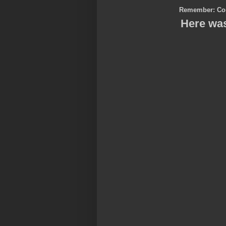
Remember: Co
Here was