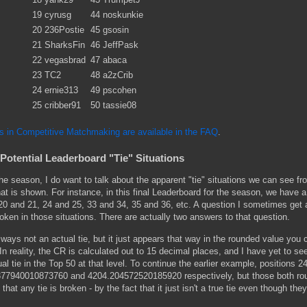
19
cyrusg
44
noskunkie
20
236Postie
45
gsosin
21
SharksFin
46
JeffPask
22
vegasbrad
47
abaca
23
TC2
48
a2zCrib
24
ernie313
49
pscohen
25
cribber91
50
tassie08
ls in Competitive Matchmaking are available in the FAQ
.
Potential Leaderboard "Tie" Situations
e season, I do want to talk about the apparent "tie" situations we can see fr
at is shown. For instance, in this final Leaderboard for the season, we have 
20 and 21, 24 and 25, 33 and 34, 35 and 36, etc. A question I sometimes get 
roken in those situations. There are actually two answers to that question.
always not an actual tie, but it just appears that way in the rounded value you 
 reality, the CR is calculated out to 15 decimal places, and I have yet to se
l tie in the Top 50 at that level. To continue the earlier example, positions 2
377940010873760 and 4204.204572520185920 respectively, but those both ro
 that any tie is broken - by the fact that it just isn't a true tie even though the