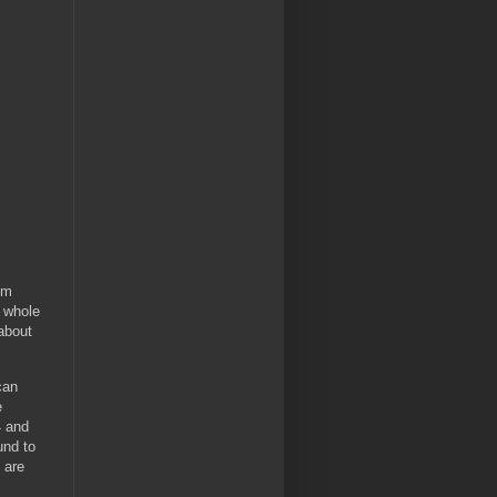
om
a whole
about
can
e
4 and
und to
y are