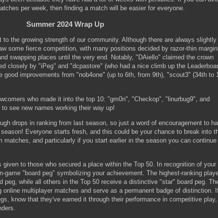
tches per week, then finding a match will be easier for everyone.
Summer 2024 Wrap Up
 the growing strength of our community. Although there are always slightly
saw some fierce competition, with many positions decided by razor-thin margin
nd swapping places until the very end. Notably, "DAiello" claimed the crown
wed closely by "iPeg" and "dcpastore" (who had a nice climb up the Leaderboar
good improvements from "nob4one" (up to 6th, from 9th), "scout3" (34th to 1
wcomers who made it into the top 10: "gm0n", "Checkop", "linurbug9", and
ng to see new names working their way up!
gh drops in ranking from last season, so just a word of encouragement to ha
w season! Everyone starts fresh, and this could be your chance to break into t
matches, and particularly if you start earlier in the season you can continue
 given to those who secured a place within the Top 50. In recognition of your
n-game "board peg" symbolizing your achievement. The highest-ranking playe
 peg, while all others in the Top 50 receive a distinctive "star" board peg. Th
g online multiplayer matches and serve as a permanent badge of distinction. I
s, know that they've earned it through their performance in competitive play,
nders.