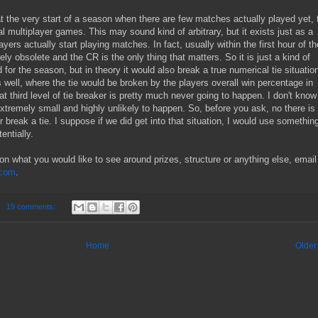
at the very start of a season when there are few matches actually played yet, t
l multiplayer games. This may sound kind of arbitrary, but it exists just as a
ayers actually start playing matches. In fact, usually within the first hour of th
y obsolete and the CR is the only thing that matters. So it is just a kind of
 for the season, but in theory it would also break a true numerical tie situatio
as well, where the tie would be broken by the players overall win percentage in
t third level of tie breaker is pretty much never going to happen. I don't know
e extremely small and highly unlikely to happen. So, before you ask, no there is
r break a tie. I suppose if we did get into that situation, I would use something
entially.
n what you would like to see around prizes, structure or anything else, email
.com
.
19 comments:
Home
Older