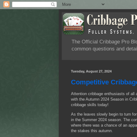
The Official Cribbage Pro B
common questions and detail
Tuesday, August 27, 2024
Competitive Cribbag
Attention cribbage enthusiasts of all 
with the Autumn 2024 Season in Cribb
cribbage skills today!
As the leaves slowly begin to turn fo
in the Summer 2024 season. The compe
where there was a chance of an appare
the stakes this autumn.