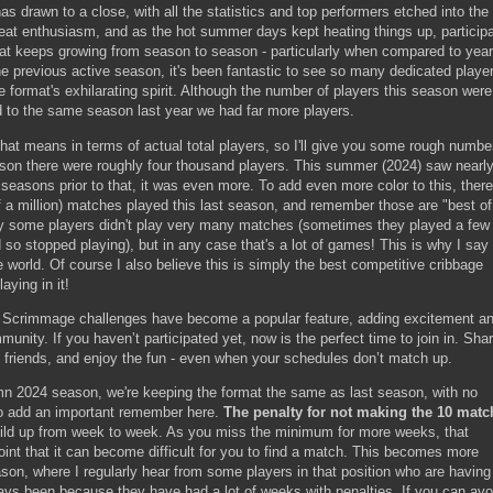
drawn to a close, with all the statistics and top performers etched into the
eat enthusiasm, and as the hot summer days kept heating things up, participa
that keeps growing from season to season - particularly when compared to year
e previous active season, it's been fantastic to see so many dedicated playe
 format's exhilarating spirit. Although the number of players this season were
d to the same season last year we had far more players.
t means in terms of actual total players, so I'll give you some rough numbe
son there were roughly four thousand players. This summer (2024) saw nearly
seasons prior to that, it was even more. To add even more color to this, ther
f a million) matches played this last season, and remember those are "best of
y some players didn't play very many matches (sometimes they played a few
so stopped playing), but in any case that's a lot of games! This is why I say 
e world. Of course I also believe this is simply the best competitive cribbage
aying in it!
ge Scrimmage challenges have become a popular feature, adding excitement a
munity. If you haven’t participated yet, now is the perfect time to join in. Sha
t friends, and enjoy the fun - even when your schedules don’t match up.
umn 2024 season, we're keeping the format the same as last season, with no
to add an important remember here.
The penalty for not making the 10 matc
build up from week to week. As you miss the minimum for more weeks, that
oint that it can become difficult for you to find a match. This becomes more
son, where I regularly hear from some players in that position who are having
ways been because they have had a lot of weeks with penalties. If you can avo