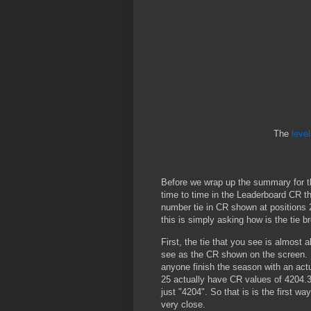
The
leve
Before we wrap up the summary for th
time to time in the Leaderboard CR th
number tie in CR shown at positions 
this is simply asking how is the tie b
First, the tie that you see is almost 
see as the CR shown on the screen. In
anyone finish the season with an actua
25 actually have CR values of 4204.
just "4204". So that is is the first way
very close.