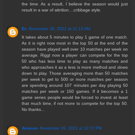
the time. As a result, I believe the season would just
result in a war of attrition....cribbage style.
Ev
November 26, 2021 at 11:13 AM
It takes about 5 minutes to play 1 game of one match.
As it is right now most in the top 50 at the end of the
season have played well over 10 matches per week on
average. Riggt now a player can compete for the top
50 who has less time to play as many matches and
who approaches it as a less is more method and slows
down to play. Those averaging more than 50 matches
per week to get to 500 or more matches per season
are spending around 107 minutes per day playing 50
matches per week or 150 games. If it becomes a 1
game series people would be forced to invest at least
that much time, if not more to compete for the top 50.
No thanks...
Ananon
November 26, 2021 at 12:37 PM