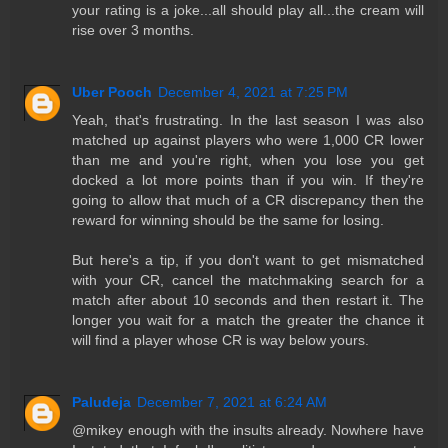
your rating is a joke...all should play all...the cream will
rise over 3 months.
Uber Pooch
December 4, 2021 at 7:25 PM
Yeah, that's frustrating. In the last season I was also
matched up against players who were 1,000 CR lower
than me and you're right, when you lose you get
docked a lot more points than if you win. If they're
going to allow that much of a CR discrepancy then the
reward for winning should be the same for losing.
But here's a tip, if you don't want to get mismatched
with your CR, cancel the matchmaking search for a
match after about 10 seconds and then restart it. The
longer you wait for a match the greater the chance it
will find a player whose CR is way below yours.
Paludeja
December 7, 2021 at 6:24 AM
@mikey enough with the insults already. Nowhere have