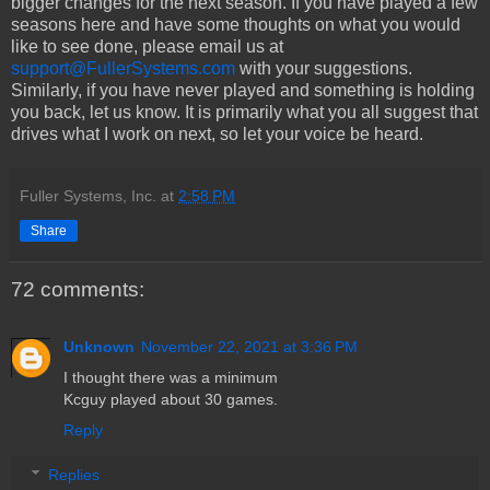
bigger changes for the next season. If you have played a few
seasons here and have some thoughts on what you would
like to see done, please email us at
support@FullerSystems.com
with your suggestions.
Similarly, if you have never played and something is holding
you back, let us know. It is primarily what you all suggest that
drives what I work on next, so let your voice be heard.
Fuller Systems, Inc.
at
2:58 PM
Share
72 comments:
Unknown
November 22, 2021 at 3:36 PM
I thought there was a minimum
Kcguy played about 30 games.
Reply
Replies