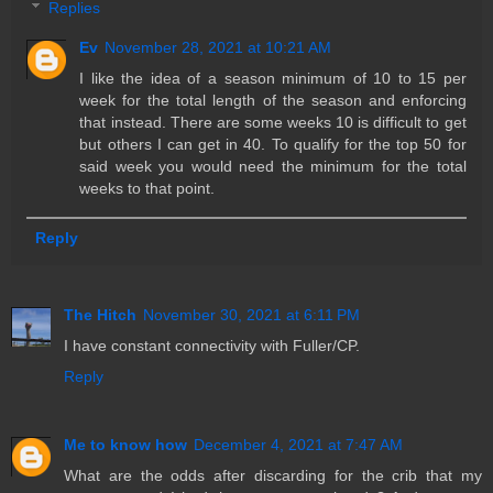
Replies
Ev
November 28, 2021 at 10:21 AM
I like the idea of a season minimum of 10 to 15 per
week for the total length of the season and enforcing
that instead. There are some weeks 10 is difficult to get
but others I can get in 40. To qualify for the top 50 for
said week you would need the minimum for the total
weeks to that point.
Reply
The Hitch
November 30, 2021 at 6:11 PM
I have constant connectivity with Fuller/CP.
Reply
Me to know how
December 4, 2021 at 7:47 AM
What are the odds after discarding for the crib that my