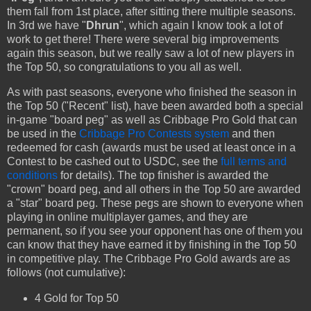
them fall from 1st place, after sitting there multiple seasons.
In 3rd we have "
Dhrun
", which again I know took a lot of
work to get there! There were several big improvements
again this season, but we really saw a lot of new players in
the Top 50, so congratulations to you all as well.
As with past seasons, everyone who finished the season in
the Top 50 ("Recent" list), have been awarded both a special
in-game "board peg" as well as Cribbage Pro Gold that can
be used in the
Cribbage Pro Contests system
and then
redeemed for cash (awards must be used at least once in a
Contest to be cashed out to USDC, see the
full terms and
conditions
for details). The top finisher is awarded the
"crown" board peg, and all others in the Top 50 are awarded
a "star" board peg. These pegs are shown to everyone when
playing in online multiplayer games, and they are
permanent, so if you see your opponent has one of them you
can know that they have earned it by finishing in the Top 50
in competitive play. The Cribbage Pro Gold awards are as
follows (not cumulative):
4 Gold for Top 50