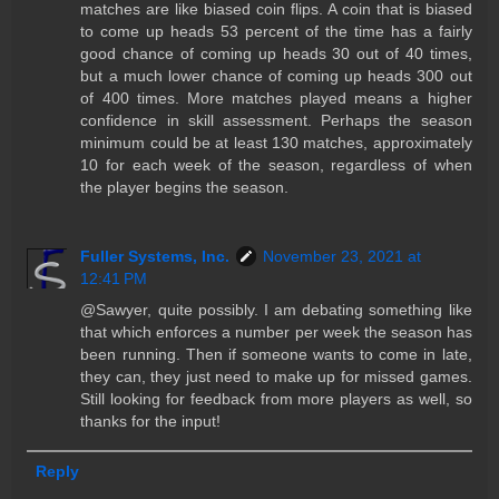
matches are like biased coin flips. A coin that is biased
to come up heads 53 percent of the time has a fairly
good chance of coming up heads 30 out of 40 times,
but a much lower chance of coming up heads 300 out
of 400 times. More matches played means a higher
confidence in skill assessment. Perhaps the season
minimum could be at least 130 matches, approximately
10 for each week of the season, regardless of when
the player begins the season.
Fuller Systems, Inc.
November 23, 2021 at
12:41 PM
@Sawyer, quite possibly. I am debating something like
that which enforces a number per week the season has
been running. Then if someone wants to come in late,
they can, they just need to make up for missed games.
Still looking for feedback from more players as well, so
thanks for the input!
Reply