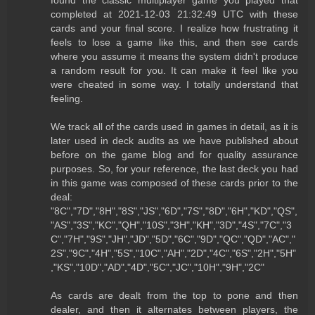
completed at 2021-12-03 21:32:49 UTC with these
cards and your final score. I realize how frustrating it
feels to lose a game like this, and then see cards
where you assume it means the system didn't produce
a random result for you. It can make it feel like you
were cheated in some way. I totally understand that
feeling.
We track all of the cards used in games in detail, as it is
later used in deck audits as we have published about
before on the game blog and for quality assurance
purposes. So, for your reference, the last deck you had
in this game was composed of these cards prior to the
deal:
"8C","7D","8H","8S","JS","6D","7S","8D","6H","KD","QS",
"AS","3S","KC","QH","10S","3H","KH","3D","4S","7C","3
C","7H","9S","JH","JD","5D","6C","9D","QC","QD","AC","
2S","9C","4H","5S","10C","AH","2D","4C","6S","2H","5H"
,"KS","10D","AD","4D","5C","JC","10H","9H","2C"
As cards are dealt from the top to pone and then
dealer, and then it alternates between players, the