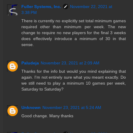
Fuller Systems, Inc.
November 22, 2021 at
3:38 PM
There is currently no explicitly set total minimum games
required other than minimum per week. The new
change to require no new players for the final 3 weeks
does effectively introduce a minimum of 30 in that
sense.
Paludeja
November 23, 2021 at 2:09 AM
Thanks for the info but would you mind explaining that
again. I'm not entirely sure what you meant exactly. Do
we still need to play a minimum 10 games per week,
Saturday to Saturday?
Unknown
November 23, 2021 at 5:24 AM
Good change. Many thanks