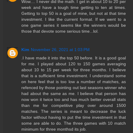
Wow.... I never did the math. I get in about 10 to 20 per
week and have a tough time getting to ten at times.
Getting to top 50 is a goal of mine, but not at that time
investment. I like the current format. If we went to a
one game series it seems like the winners would be
those that devote some serious time...lol.
Kim
November 26, 2021 at 1:03 PM
.I have made it into the top 50 before. It is a good goal
for me. I played about 120 to 150 games averaging
about 10 to 15 per week for three months. I believe
that is a sufficient time investment. I understand some
on here feel that is too low a number of matches, as
refenced by those pointing out last seasons winner who
had about the same as me. I believe that person has
now won it twice too and has much better overall stats
than me for competitive play over around 1500
matches. The series is meant to decrease the luck
factor without having to put the time investment in that
some are able to do. The three games with 10 match
minimum for three monthsd its job.