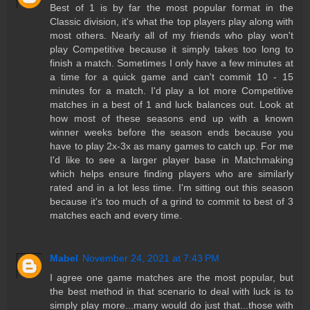
Best of 1 is by far the most popular format in the
Classic division, it's what the top players play along with
most others. Nearly all of my friends who play won't
play Competitive because it simply takes too long to
finish a match. Sometimes I only have a few minutes at
a time for a quick game and can't commit 10 - 15
minutes for a match. I'd play a lot more Competitive
matches in a best of 1 and luck balances out. Look at
how most of these seasons end up with a known
winner weeks before the season ends because you
have to play 2x-3x as many games to catch up. For me
I'd like to see a larger player base in Matchmaking
which helps ensure finding players who are similarly
rated and in a lot less time. I'm sitting out this season
because it's too much of a grind to commit to best of 3
matches each and every time.
Mabel
November 24, 2021 at 7:43 PM
I agree one game matches are the most popular, but
the best method in that scenario to deal with luck is to
simply play more...many would do just that...those with