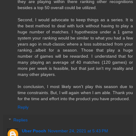
they are playing within there ranking other recognitions
besides a top 50 overall could be utilized.
Second, I would advocate to keep things as a series. It is
the best method to deal with luck without having to play a
huge number of matches. I hypothesize under a 1 game
system your ranking would be similar to what you had a few
years ago in mult-classic where a loss subtracted from your
ranking...albeit for a season. Those that play a huge
number of games will be rewarded. I understand that for
many playing an average of 40 matches (120 games) or
more per week is feasible, but that just isn't my reality and
many other players.
In conclusion, I most likely won't play this season due to
time constraints. But, I will again when I am able. Thank you
for the time and effort into the product you have produced.
Reply
Replies
Uber Pooch
November 24, 2021 at 5:43 PM