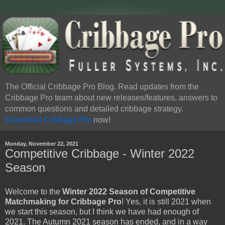
The Official Cribbage Pro Blog. Read updates from the
Cribbage Pro team about new releases/features, answers to
common questions and detailed cribbage strategy.
Download Cribbage Pro
now!
Monday, November 22, 2021
Competitive Cribbage - Winter 2022
Season
Welcome to the
Winter 2022 Season of Competitive
Matchmaking for Cribbage Pro
! Yes, it is still 2021 when
we start this season, but I think we have had enough of
2021. The Autumn 2021 season has ended, and in a way