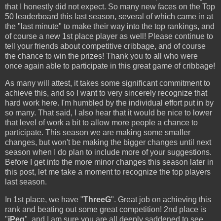
that I honestly did not expect. So many new faces on the Top
50 leaderboard this last season, several of which came in at
the "last minute" to make their way into the top rankings, and
of course a new 1st place player as well! Please continue to
tell your friends about competitive cribbage, and of course
the chance to win the prizes! Thank you to all who were
once again able to participate in this great game of cribbage!
As many will attest, it takes some significant commitment to
achieve this, and so I want to very sincerely recognize that
hard work here. I'm humbled by the individual effort put in by
so many. That said, I also hear that it would be nice to lower
that level of work a bit to allow more people a chance to
participate. This season we are making some smaller
changes, but won't be making the bigger changes until next
season when I do plan to include more of your suggestions.
Before I get into the more minor changes this season later in
this post, let me take a moment to recognize the top players
last season.
In 1st place, we have "
ThreeG
". Great job on achieving this
rank and beating out some great competition! 2nd place is
"
iPeg
", and I am sure you are all deeply saddened to see