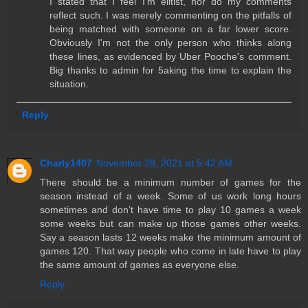
I stated that I feel I'm elitist, nor do my comments
reflect such. I was merely commenting on the pitfalls of
being matched with someone on a far lower score.
Obviously I'm not the only person who thinks along
these lines, as evidenced by Uber Pooche's comment.
Big thanks to admin for 5aking the time to explain the
situation.
Reply
Charly1407
November 28, 2021 at 5:42 AM
There should be a minimum number of games for the
season instead of a week. Some of us work long hours
sometimes and don’t have time to play 10 games a week
some weeks but can make up those games other weeks.
Say a season lasts 12 weeks make the minimum amount of
games 120. That way people who come in late have to play
the same amount of games as everyone else.
Reply