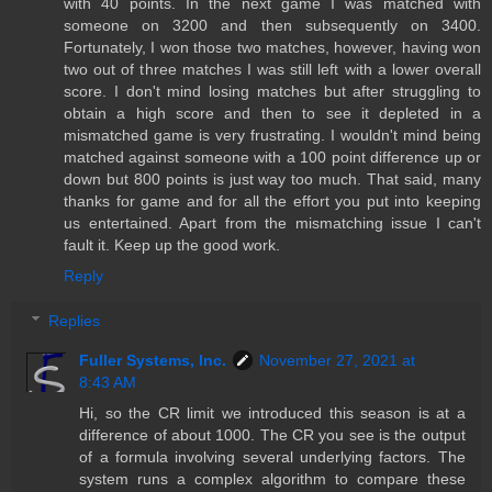
with 40 points. In the next game I was matched with
someone on 3200 and then subsequently on 3400.
Fortunately, I won those two matches, however, having won
two out of three matches I was still left with a lower overall
score. I don't mind losing matches but after struggling to
obtain a high score and then to see it depleted in a
mismatched game is very frustrating. I wouldn't mind being
matched against someone with a 100 point difference up or
down but 800 points is just way too much. That said, many
thanks for game and for all the effort you put into keeping
us entertained. Apart from the mismatching issue I can't
fault it. Keep up the good work.
Reply
Replies
Fuller Systems, Inc.
November 27, 2021 at
8:43 AM
Hi, so the CR limit we introduced this season is at a
difference of about 1000. The CR you see is the output
of a formula involving several underlying factors. The
system runs a complex algorithm to compare these