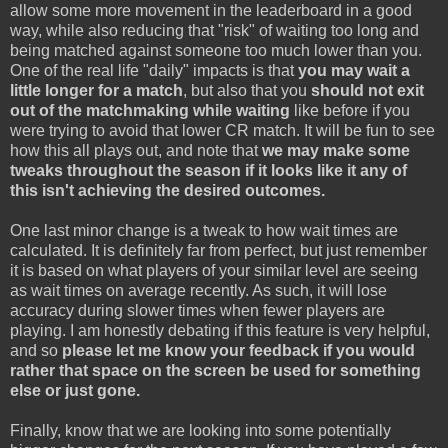
allow some more movement in the leaderboard in a good
way, while also reducing that "risk" of waiting too long and
being matched against someone too much lower than you.
One of the real life "daily" impacts is that
you may wait a
little longer for a match
, but also that you
should not exit
out of the matchmaking while waiting
like before if you
were trying to avoid that lower CR match. It will be fun to see
how this all plays out, and note that
we may make some
tweaks throughout the season if it looks like it any of
this isn't achieving the desired outcomes.
One last minor change is a tweak to how wait times are
calculated. It is definitely far from perfect, but just remember
it is based on what players of your similar level are seeing
as wait times on average recently. As such, it will lose
accuracy during slower times when fewer players are
playing. I am honestly debating if this feature is very helpful,
and so
please let me know your feedback if you would
rather that space on the screen be used for something
else or just gone.
Finally, know that we are looking into some potentially