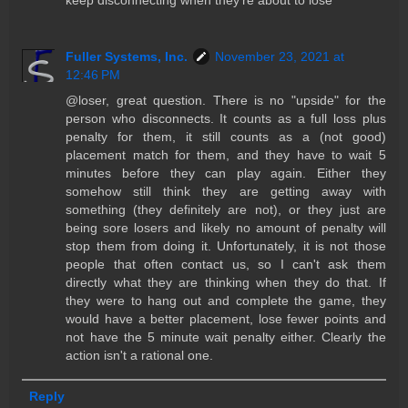
Fuller Systems, Inc.
November 23, 2021 at
12:46 PM
@loser, great question. There is no "upside" for the
person who disconnects. It counts as a full loss plus
penalty for them, it still counts as a (not good)
placement match for them, and they have to wait 5
minutes before they can play again. Either they
somehow still think they are getting away with
something (they definitely are not), or they just are
being sore losers and likely no amount of penalty will
stop them from doing it. Unfortunately, it is not those
people that often contact us, so I can't ask them
directly what they are thinking when they do that. If
they were to hang out and complete the game, they
would have a better placement, lose fewer points and
not have the 5 minute wait penalty either. Clearly the
action isn't a rational one.
Reply