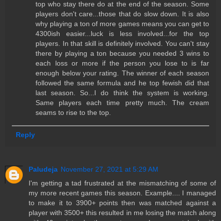
top who stay there do at the end of the season. Some
players don't care...those that do slow down. It is also
why playing a ton of more games means you can get to
4300ish easier...luck is less involved...for the top
players. In that skill is definitely involved. You can't stay
there by playing a ton because you needed 3 wins to
each loss or more if the person you lose to is far
enough below your rating. The winner of each season
followed the same formula and he top fewish did that
last season. So...I do think the system is working.
Same players each time pretty much. The cream
seams to rise to the top.
Reply
Paludeja
November 27, 2021 at 5:29 AM
I'm getting a tad frustrated at the mismatching of some of
my more recent games this season. Example.... I managed
to make it to 3900+ points then was matched against a
player with 3500+ this resulted in me losing the match along