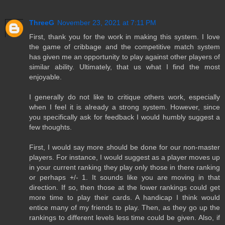
ThreeG
November 23, 2021 at 7:11 PM
First, thank you for the work in making this system. I love
the game of cribbage and the competitive match system
has given me an opportunity to play against other players of
similar ability. Ultimately, that us what I find the most
enjoyable.
I generally do not like to critique others work, especially
when I feel it is already a strong system. However, since
you specifically ask for feedback I would humbly suggest a
few thoughts.
First, I would say more should be done for our non-master
players. For instance, I would suggest as a player moves up
in your current ranking they play only those in there ranking
or perhaps +/- 1. It sounds like you are moving in that
direction. If so, then those at the lower rankings could get
more time to play their cards. A handicap I think would
entice many of my friends to play. Then, as they go up the
rankings to different levels less time could be given. Also, if