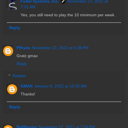
Fuller Systems, Inc.
November 23, 2021 at
7:31 AM
Yes, you still need to play the 10 minimum per week.
Reply
Pfhyde
November 22, 2021 at 6:38 PM
Gratz gmax
Reply
Replies
GMAX
January 8, 2022 at 10:20 AM
Thanks!
Reply
BallBuster
November 22, 2021 at 7:56 PM