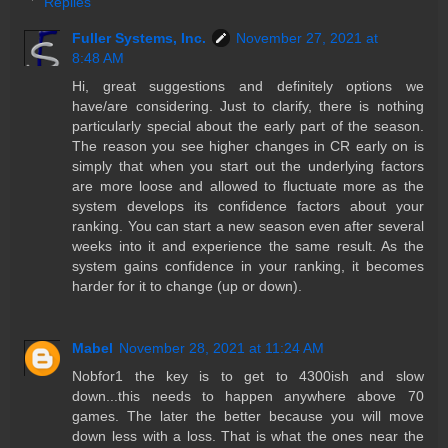
Replies
Fuller Systems, Inc.
November 27, 2021 at
8:48 AM
Hi, great suggestions and definitely options we
have/are considering. Just to clarify, there is nothing
particularly special about the early part of the season.
The reason you see higher changes in CR early on is
simply that when you start out the underlying factors
are more loose and allowed to fluctuate more as the
system develops its confidence factors about your
ranking. You can start a new season even after several
weeks into it and experience the same result. As the
system gains confidence in your ranking, it becomes
harder for it to change (up or down).
Mabel
November 28, 2021 at 11:24 AM
Nobfor1 the key is to get to 4300ish and slow
down...this needs to happen anywhere above 70
games. The later the better because you will move
down less with a loss. That is what the ones near the