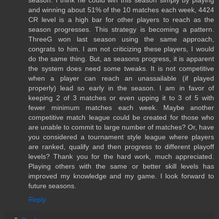
season. I think he could win this season simply by playing
and winning about 51% of the 10 matches each week, 4424
CR level is a high bar for other players to reach as the
season progresses. This strategy is becoming a pattern.
ThreeG won last season using the same approach,
congrats to him. I am not criticizing these players, I would
do the same thing. But, as seasons progress, it is apparent
the system does need some tweaks. It is not competitive
when a player can reach an unassailable (if played
properly) lead so early in the season. I am in favor of
keeping 2 of 3 matches or even upping it to 3 of 5 with
fewer minimum matches each week. Maybe another
competitive match league could be created for those who
are unable to commit to large number of matches? Or, have
you considered a tournament style league where players
are ranked, qualify and then progress to different playoff
levels? Thank you for the hard work, much appreciated.
Playing others with the same or better skill levels has
improved my knowledge and my game. I look forward to
future seasons.
Reply