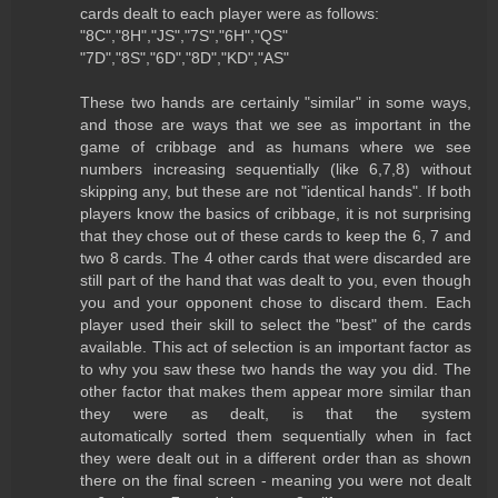
cards dealt to each player were as follows:
"8C","8H","JS","7S","6H","QS"
"7D","8S","6D","8D","KD","AS"
These two hands are certainly "similar" in some ways,
and those are ways that we see as important in the
game of cribbage and as humans where we see
numbers increasing sequentially (like 6,7,8) without
skipping any, but these are not "identical hands". If both
players know the basics of cribbage, it is not surprising
that they chose out of these cards to keep the 6, 7 and
two 8 cards. The 4 other cards that were discarded are
still part of the hand that was dealt to you, even though
you and your opponent chose to discard them. Each
player used their skill to select the "best" of the cards
available. This act of selection is an important factor as
to why you saw these two hands the way you did. The
other factor that makes them appear more similar than
they were as dealt, is that the system
automatically sorted them sequentially when in fact
they were dealt out in a different order than as shown
there on the final screen - meaning you were not dealt