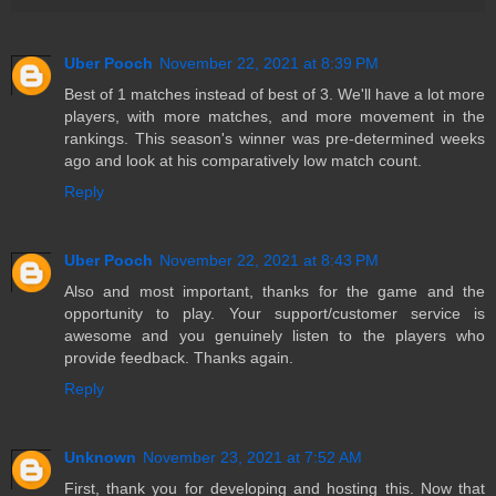
Uber Pooch
November 22, 2021 at 8:39 PM
Best of 1 matches instead of best of 3. We'll have a lot more
players, with more matches, and more movement in the
rankings. This season's winner was pre-determined weeks
ago and look at his comparatively low match count.
Reply
Uber Pooch
November 22, 2021 at 8:43 PM
Also and most important, thanks for the game and the
opportunity to play. Your support/customer service is
awesome and you genuinely listen to the players who
provide feedback. Thanks again.
Reply
Unknown
November 23, 2021 at 7:52 AM
First, thank you for developing and hosting this. Now that