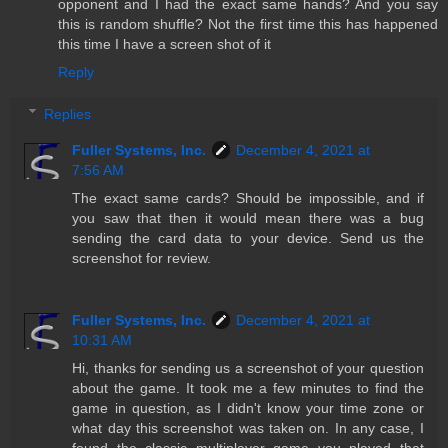
opponent and I had the exact same hands? And you say
this is random shuffle? Not the first time this has happened
this time I have a screen shot of it
Reply
Replies
Fuller Systems, Inc.
December 4, 2021 at
7:56 AM
The exact same cards? Should be impossible, and if
you saw that then it would mean there was a bug
sending the card data to your device. Send us the
screenshot for review.
Fuller Systems, Inc.
December 4, 2021 at
10:31 AM
Hi, thanks for sending us a screenshot of your question
about the game. It took me a few minutes to find the
game in question, as I didn't know your time zone or
what day this screenshot was taken on. In any case, I
found the classic multiplayer game you played that