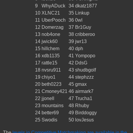
9
WhyADuck
34
dkatz1877
10
XLNC21
35
Linkup
11
UberPooch
36
0wl
12
Domerzag
37
Br1Guy
13
nob4one
38
cribberoo
14
jwick60
39
jwr13
15
hillchem
40
dph
16
xdb1135
41
Yompopo
17
rattle15
42
DdsG
18
nvsru911
43
shudbgolf
19
chiyo1
44
stephzzz
20
beth0223
45
gmax
21
Cmoney421
46
airmark7
22
jjonell
47
Trucha1
23
mountains
48
Rhuby
24
better69
49
Birddoggy
25
Swodis
50
lovJesus
The
levels in Competitive Matchmaking are available in the