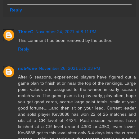
Reply
ThreeG
November 24, 2021 at 8:11 PM
This comment has been removed by the author.
Reply
nob4one
November 26, 2021 at 2:23 PM
After 6 seasons, experienced players have figured out a
game plan to finish at or near the top of the rankings. Large
point values are assigned to the winner in early season
match wins. The game plan is to play early, play often, hope
you get good cards, accrue large point totals, smile at your
good fortune......and then sit on your lead. Current leader
and solid player Kev8888 has won 22 of 26 matches and
sits at a CR level of 4424. Past season winners have
finished at a CR level around 4300 or 4350, even lower.
Kev8888 got to this level after only 3-4 days into the current