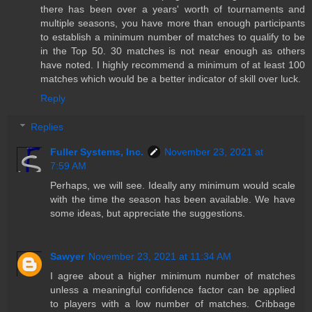
there has been over a years' worth of tournaments and
multiple seasons, you have more than enough participants
to establish a minimum number of matches to qualify to be
in the Top 50. 30 matches is not near enough as others
have noted. I highly recommend a minimum of at least 100
matches which would be a better indicator of skill over luck.
Reply
Replies
Fuller Systems, Inc.
November 23, 2021 at
7:59 AM
Perhaps, we will see. Ideally any minimum would scale
with the time the season has been available. We have
some ideas, but appreciate the suggestions.
Sawyer
November 23, 2021 at 11:34 AM
I agree about a higher minimum number of matches
unless a meaningful confidence factor can be applied
to players with a low number of matches. Cribbage