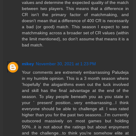
values and determine the expected quality of the match
between two players. This means that a difference in
CR isn't the primary factor of matchmaking, and
doesn't mean that a difference of 400 CR is necessarily
a bad (or good) match. This season I expect to see
matchmaking across a broader set of CR values (within
the limit mentioned), so don't assume that means it is a
bad match.
mikey
November 30, 2021 at 1:23 PM
Your comments are extremely embarrassing Paludeja
in my humble opinion. This is a 3 month season where
'hopefully' the alogarithms even out the luck involved
and skill has the final advantage at the end of the
season. To play people beneath you as you state in
your ' present' position...very embarrassing...I think
everyone should be able to challenge all. I was rated
higher than you for the past two seasons...I'm currently
outscored massively on most games but holding
50%...it is not about the ratings but about enjoyment
and the challenge...to think you're somehow elite at