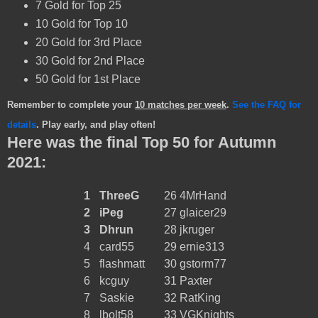
7 Gold for Top 25
10 Gold for Top 10
20 Gold for 3rd Place
30 Gold for 2nd Place
50 Gold for 1st Place
Remember to complete your
10 matches per week
.
See the FAQ for
details
. Play early, and play often!
Here was the final Top 50 for Autumn
2021:
1
ThreeG
26
4MrHand
2
iPeg
27
glaicer29
3
Dhrun
28
jkruger
4
card55
29
ernie313
5
flashmatt
30
gstorm77
6
kcguy
31
Paxter
7
Saskie
32
RatKing
8
lbolt58
33
VGKnights