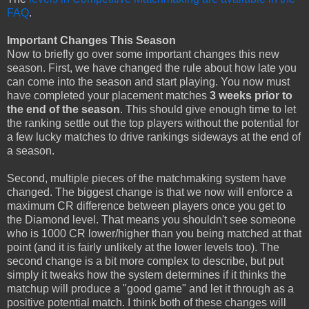
FAQ
.
Important Changes This Season
Now to briefly go over some important changes this new
season. First, we have changed the rule about how late you
can come into the season and start playing. You now must
have completed your placement matches
3 weeks prior to
the end of the season
. This should give enough time to let
the ranking settle out the top players without the potential for
a few lucky matches to drive rankings sideways at the end of
a season.
Second, multiple pieces of the matchmaking system have
changed. The biggest change is that we now will enforce a
maximum CR difference between players once you get to
the Diamond level. That means you shouldn't see someone
who is 1000 CR lower/higher than you being matched at that
point (and it is fairly unlikely at the lower levels too). The
second change is a bit more complex to describe, but put
simply it tweaks how the system determines if it thinks the
matchup will produce a "good game" and let it through as a
positive potential match. I think both of these changes will