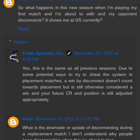
So what happens in this new season when I'm playing my
first match and I'm about to with and my opponent
disconnects? It shows me at 0/5 currently?
Reply
Replies
Fuller Systems, Inc.
November 22, 2021 at
9:33 PM
Yes, this is the same as all previous seasons. Due to
some potential ways to try to cheat the system in
placement matches, a win by disconnect doesn't count
towards placement but is still otherwise considered a
win and your future CR and position is still adjusted
appropriately.
loser
November 23, 2021 at 12:42 PM
What is the downside or upside of disconnecting during
a replacement match I don't understand why people
keep disconnecting when they're about to lose