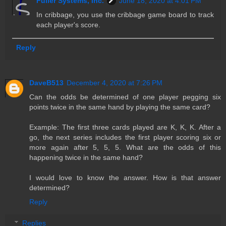
Fuller Systems, Inc.
June 18, 2020 at 4:01 PM
In cribbage, you use the cribbage game board to track
each player's score.
Reply
DaveB513
December 4, 2020 at 7:26 PM
Can the odds be determined of one player pegging six
points twice in the same hand by playing the same card?
Example: The first three cards played are K, K, K. After a
go, the next series includes the first player scoring six or
more again after 5, 5, 5. What are the odds of this
happening twice in the same hand?
I would love to know the answer. How is that answer
determined?
Reply
Replies