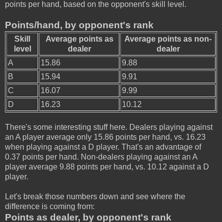
points per hand, based on the opponent's skill level.
Points/hand, by opponent's rank
Skill
Average points as
Average points as non-
level
dealer
dealer
A
15.86
9.88
B
15.94
9.91
C
16.07
9.99
D
16.23
10.12
There's some interesting stuff here. Dealers playing against
an A player average only 15.86 points per hand, vs. 16.23
when playing against a D player. That's an advantage of
0.37 points per hand. Non-dealers playing against an A
player average 9.88 points per hand, vs. 10.12 against a D
player.
Let's break those numbers down and see where the
difference is coming from:
Points as dealer, by opponent's rank