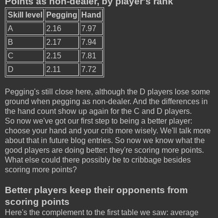
Points as non-dealer, by player's rank
Skill level
Pegging
Hand
A
2.16
7.97
B
2.17
7.94
C
2.15
7.81
D
2.11
7.72
Pegging's still close here, although the D players lose some
ground when pegging as non-dealer. And the differences in
the hand count show up again for the C and D players.
So now we've got our first step to being a better player:
choose your hand and your crib more wisely. We'll talk more
about that in future blog entries. So now we know what the
good players are doing better: they're scoring more points.
What else could there possibly be to cribbage besides
scoring more points?
Better players keep their opponents from
scoring points
Here's the complement to the first table we saw: average