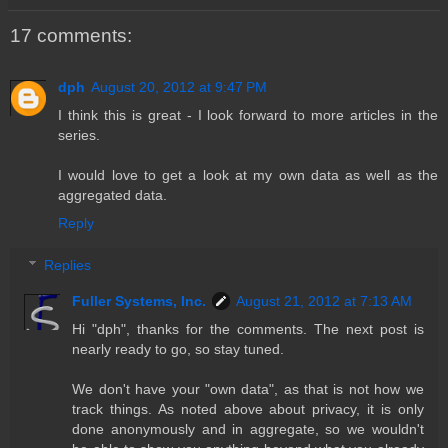
17 comments:
dph
August 20, 2012 at 9:47 PM
I think this is great - I look forward to more articles in the
series.
I would love to get a look at my own data as well as the
aggregated data.
Reply
Replies
Fuller Systems, Inc.
August 21, 2012 at 7:13 AM
Hi "dph", thanks for the comments. The next post is
nearly ready to go, so stay tuned.
We don't have your "own data", as that is not how we
track things. As noted above about privacy, it is only
done anonymously and in aggregate, so we wouldn't