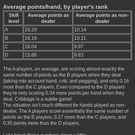
Average points/hand, by player's rank
Skill
Average points as
Average points as non-
level
dealer
dealer
A
16.20
10.14
B
16.18
10.11
C
16.04
9.97
D
15.86
9.83
The A players, on average, are scoring almost exactly the
same number of points as the B players when they deal
(taking into account hand, crib, and pegging), and only 0.16
more than the C players. Even compared to the D players
they're only scoring 0.34 more points per hand when they
deal. Cribbage is a subtle game!
The situation isn't much different for hands played as non-
dealer. The A players score essentially the same number of
points as the B players, 0.17 more than the C players, and
0.30 points more than the D players.