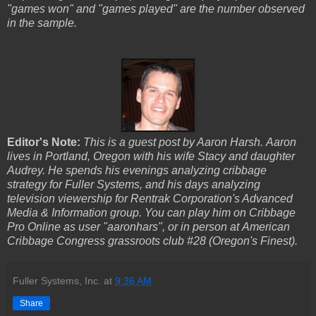
"games won" and "games played" are the number observed
in the sample.
Editor's Note:
This is a guest post by Aaron Harsh. Aaron
lives in Portland, Oregon with his wife Stacy and daughter
Audrey. He spends his evenings analyzing cribbage
strategy for Fuller Systems, and his days analyzing
television viewership for Rentrak Corporation's Advanced
Media & Information group. You can
play him on Cribbage
Pro Online as user "aaronhars", or in person at American
Cribbage Congress grassroots club #28 (Oregon's Finest).
Fuller Systems, Inc.
at
9:36 AM
Share