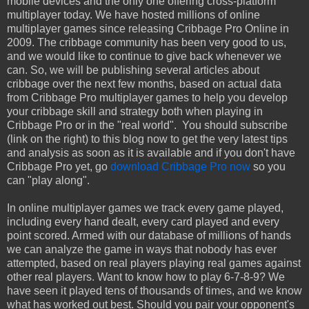
mobile devices and the only one offering cross-platform
multiplayer today. We have hosted millions of online
multiplayer games since releasing Cribbage Pro Online in
2009. The cribbage community has been very good to us,
and we would like to continue to give back whenever we
can. So, we will be publishing several articles about
cribbage over the next few months, based on actual data
from Cribbage Pro multiplayer games to help you develop
your cribbage skill and strategy both when playing in
Cribbage Pro or in the "real world". You should subscribe
(link on the right) to this blog now to get the very latest tips
and analysis as soon as it is available and if you don't have
Cribbage Pro yet, go
download Cribbage Pro now
so you
can "play along".
In online multiplayer games we track every game played,
including every hand dealt, every card played and every
point scored. Armed with our database of millions of hands
we can analyze the game in ways that nobody has ever
attempted, based on real players playing real games against
other real players. Want to know how to play 6-7-8-9? We
have seen it played tens of thousands of times, and we know
what has worked out best. Should you pair your opponent's