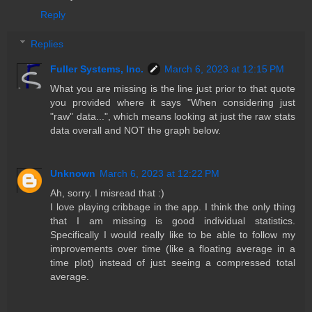
Reply
Replies
Fuller Systems, Inc.
March 6, 2023 at 12:15 PM
What you are missing is the line just prior to that quote
you provided where it says "When considering just
"raw" data...", which means looking at just the raw stats
data overall and NOT the graph below.
Unknown
March 6, 2023 at 12:22 PM
Ah, sorry. I misread that :)
I love playing cribbage in the app. I think the only thing
that I am missing is good individual statistics.
Specifically I would really like to be able to follow my
improvements over time (like a floating average in a
time plot) instead of just seeing a compressed total
average.