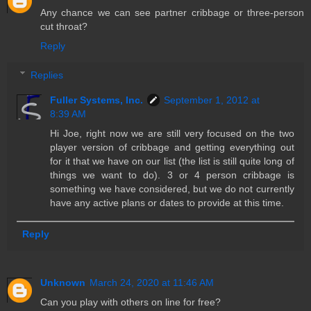
Any chance we can see partner cribbage or three-person
cut throat?
Reply
Replies
Fuller Systems, Inc.
September 1, 2012 at
8:39 AM
Hi Joe, right now we are still very focused on the two
player version of cribbage and getting everything out
for it that we have on our list (the list is still quite long of
things we want to do). 3 or 4 person cribbage is
something we have considered, but we do not currently
have any active plans or dates to provide at this time.
Reply
Unknown
March 24, 2020 at 11:46 AM
Can you play with others on line for free?