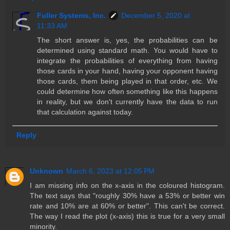
Fuller Systems, Inc.
December 5, 2020 at
11:33 AM
The short answer is, yes, the probabilities can be
determined using standard math. You would have to
integrate the probabilities of everything from having
those cards in your hand, having your opponent having
those cards, them being played in that order, etc. We
could determine how often something like this happens
in reality, but we don't currently have the data to run
that calculation against today.
Reply
Unknown
March 6, 2023 at 12:05 PM
I am missing info on the x-axis in the coloured histogram.
The text says that "roughly 30% have a 53% or better win
rate and 10% are at 60% or better". This can't be correct.
The way I read the plot (x-axis) this is true for a very small
minority.