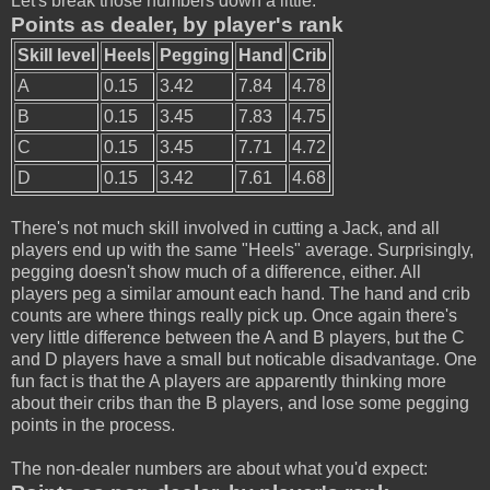
Let's break those numbers down a little:
Points as dealer, by player's rank
Skill level
Heels
Pegging
Hand
Crib
A
0.15
3.42
7.84
4.78
B
0.15
3.45
7.83
4.75
C
0.15
3.45
7.71
4.72
D
0.15
3.42
7.61
4.68
There's not much skill involved in cutting a Jack, and all
players end up with the same "Heels" average. Surprisingly,
pegging doesn't show much of a difference, either. All
players peg a similar amount each hand. The hand and crib
counts are where things really pick up. Once again there's
very little difference between the A and B players, but the C
and D players have a small but noticable disadvantage. One
fun fact is that the A players are apparently thinking more
about their cribs than the B players, and lose some pegging
points in the process.
The non-dealer numbers are about what you'd expect: