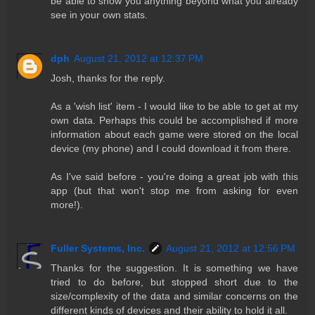
be able to show you anything beyond what you already
see in your own stats.
dph
August 21, 2012 at 12:37 PM
Josh, thanks for the reply.
As a 'wish list' item - I would like to be able to get at my
own data. Perhaps this could be accomplished if more
information about each game were stored on the local
device (my phone) and I could download it from there.
As I've said before - you're doing a great job with this
app (but that won't stop me from asking for even
more!).
Fuller Systems, Inc.
August 21, 2012 at 12:56 PM
Thanks for the suggestion. It is something we have
tried to do before, but stopped short due to the
size/complexity of the data and similar concerns on the
different kinds of devices and their ability to hold it all.