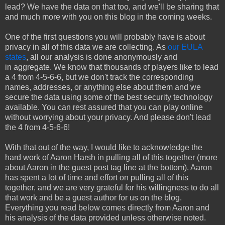
lead? We have the data on that too, and we'll be sharing that
and much more with you on this blog in the coming weeks.
One of the first questions you will probably have is about
privacy in all of this data we are collecting. As
our EULA
states
, all our analysis is done anonymously and
in aggregate. We know that thousands of players like to lead
a 4 from 4-5-6-6, but we don't track the corresponding
names, addresses, or anything else about them and we
secure the data using some of the best security technology
available. You can rest assured that you can play online
without worrying about your privacy. And please don't lead
the 4 from 4-5-6-6!
With that out of the way, I would like to acknowledge the
hard work of Aaron Harsh in pulling all of this together (more
about Aaron in the guest post tag line at the bottom). Aaron
has spent a lot of time and effort on pulling all of this
together, and we are very grateful for his willingness to do all
that work and be a guest author for us on the blog.
Everything you read below comes directly from Aaron and
his analysis of the data provided unless otherwise noted.