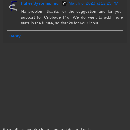
Fuller Systems, Inc.
March 6, 2023 at 12:23 PM
No problem, thanks for the suggestion and for your
support for Cribbage Pro! We do want to add more
stats in the future, so thanks for your input.
Reply
Keep all comments clean, appropriate, and only