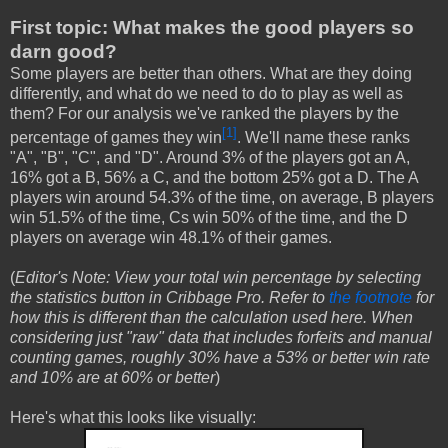
First topic: What makes the good players so
darn good?
Some players are better than others. What are they doing
differently, and what do we need to do to play as well as
them? For our analysis we've ranked the players by the
[1]
percentage of games they win
. We'll name these ranks
"A", "B", "C", and "D". Around 3% of the players got an A,
16% got a B, 56% a C, and the bottom 25% got a D. The A
players win around 54.3% of the time, on average, B players
win 51.5% of the time, Cs win 50% of the time, and the D
players on average win 48.1% of their games.
(
Editor's Note: View your total win percentage by selecting
the statistics button in Cribbage Pro. Refer to
the footnote
for
how this is different than the calculation used here. When
considering just "raw" data that includes forfeits and manual
counting games, roughly 30% have a 53% or better win rate
and 10% are at 60% or better
)
Here's what this looks like visually: