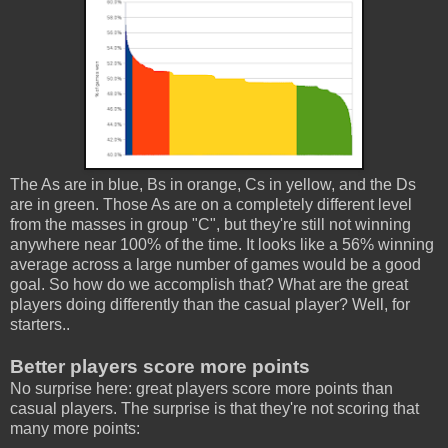
The As are in blue, Bs in orange, Cs in yellow, and the Ds
are in green. Those As are on a completely different level
from the masses in group "C", but they're still not winning
anywhere near 100% of the time. It looks like a 56% winning
average across a large number of games would be a good
goal. So how do we accomplish that? What are the great
players doing differently than the casual player? Well, for
starters..
Better players score more points
No surprise here: great players score more points than
casual players. The surprise is that they're not scoring that
many more points: