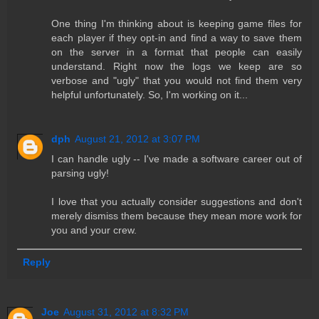
One thing I'm thinking about is keeping game files for
each player if they opt-in and find a way to save them
on the server in a format that people can easily
understand. Right now the logs we keep are so
verbose and "ugly" that you would not find them very
helpful unfortunately. So, I'm working on it...
dph
August 21, 2012 at 3:07 PM
I can handle ugly -- I've made a software career out of
parsing ugly!
I love that you actually consider suggestions and don't
merely dismiss them because they mean more work for
you and your crew.
Reply
Joe
August 31, 2012 at 8:32 PM