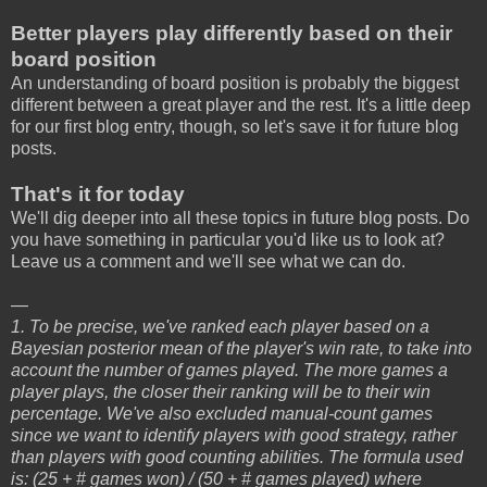
Better players play differently based on their
board position
An understanding of board position is probably the biggest
different between a great player and the rest. It's a little deep
for our first blog entry, though, so let's save it for future blog
posts.
That's it for today
We'll dig deeper into all these topics in future blog posts. Do
you have something in particular you'd like us to look at?
Leave us a comment and we'll see what we can do.
—
1. To be precise, we've ranked each player based on a
Bayesian posterior mean of the player's win rate, to take into
account the number of games played. The more games a
player plays, the closer their ranking will be to their win
percentage. We've also excluded manual-count games
since we want to identify players with good strategy, rather
than players with good counting abilities. The formula used
is: (25 + # games won) / (50 + # games played) where