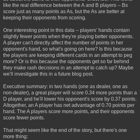
like the real difference between the A and B players -- Bs
score just as many points as As, but the As are better at
keeping their opponents from scoring.
One interesting point in this data -- players' hands contain
slightly fewer points when they're playing better opponents.
A player can't directly affect the number of points in her
opponent's hand, so what's going on here? Is this because
the players are keeping different cards in an attempt to peg
more? Or is this because the opponents get so far behind
they make rash decisions in an attempt to catch up? Maybe
we'll investigate this in a future blog post.
Executive summary: in two hands (one as dealer, one as
non-dealer), a great player will score 0.34 more points than a
D player, and he'll lower his opponent's score by 0.37 points.
Altogether, an A player has net advantage of 0.70 points per
hand. The A players score more points, and their opponents
score fewer points.
That might seem like the end of the story, but there's one
more thing: