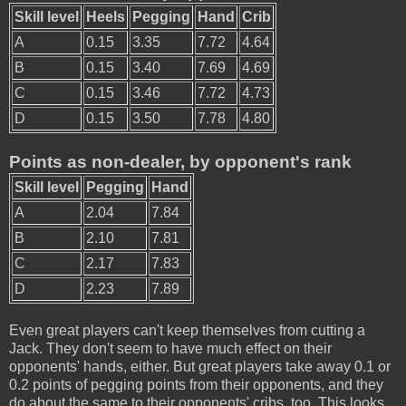
Skill level
Heels
Pegging
Hand
Crib
A
0.15
3.35
7.72
4.64
B
0.15
3.40
7.69
4.69
C
0.15
3.46
7.72
4.73
D
0.15
3.50
7.78
4.80
Points as non-dealer, by opponent's rank
Skill level
Pegging
Hand
A
2.04
7.84
B
2.10
7.81
C
2.17
7.83
D
2.23
7.89
Even great players can't keep themselves from cutting a
Jack. They don't seem to have much effect on their
opponents' hands, either. But great players take away 0.1 or
0.2 points of pegging points from their opponents, and they
do about the same to their opponents' cribs, too. This looks