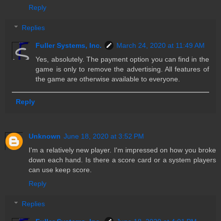
Reply
Replies
Fuller Systems, Inc.
March 24, 2020 at 11:49 AM
Yes, absolutely. The payment option you can find in the
game is only to remove the advertising. All features of
the game are otherwise available to everyone.
Reply
Unknown
June 18, 2020 at 3:52 PM
I'm a relatively new player. I'm impressed on how you broke
down each hand. Is there a score card or a system players
can use keep score.
Reply
Replies