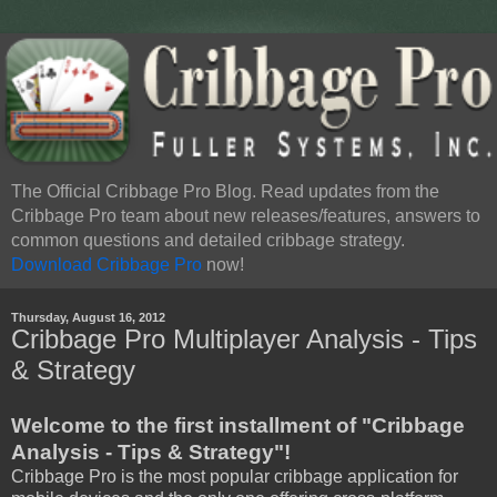
The Official Cribbage Pro Blog. Read updates from the
Cribbage Pro team about new releases/features, answers to
common questions and detailed cribbage strategy.
Download Cribbage Pro
now!
Thursday, August 16, 2012
Cribbage Pro Multiplayer Analysis - Tips
& Strategy
Welcome to the first installment of "Cribbage
Analysis - Tips & Strategy"!
Cribbage Pro is the most popular cribbage application for