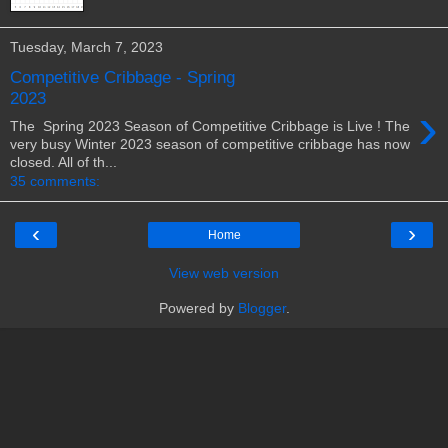
Tuesday, March 7, 2023
Competitive Cribbage - Spring
2023
›
The Spring 2023 Season of Competitive Cribbage is Live ! The
very busy Winter 2023 season of competitive cribbage has now
closed. All of th...
35 comments:
‹
›
Home
View web version
Powered by
Blogger
.