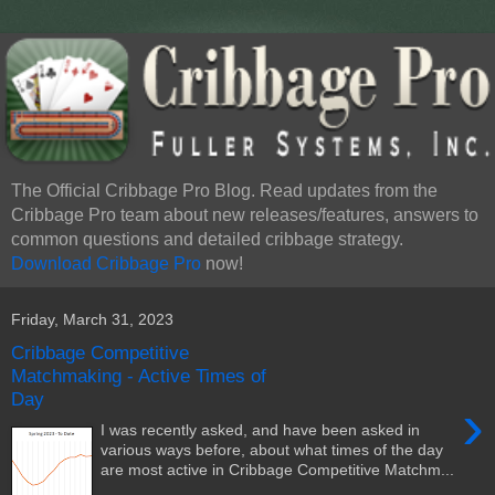
The Official Cribbage Pro Blog. Read updates from the
Cribbage Pro team about new releases/features, answers to
common questions and detailed cribbage strategy.
Download Cribbage Pro
now!
Friday, March 31, 2023
Cribbage Competitive
Matchmaking - Active Times of
Day
›
I was recently asked, and have been asked in
various ways before, about what times of the day
are most active in Cribbage Competitive Matchm...