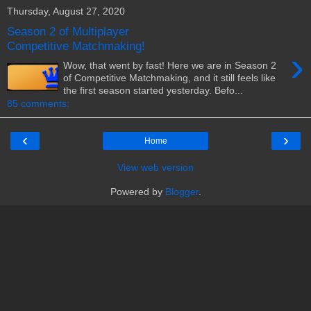
Thursday, August 27, 2020
Season 2 of Multiplayer
Competitive Matchmaking!
›
Wow, that went by fast! Here we are in Season 2
of Competitive Matchmaking, and it still feels like
the first season started yesterday. Befo...
85 comments:
‹
›
Home
View web version
Powered by
Blogger
.