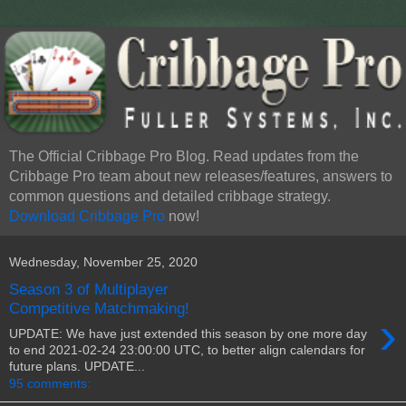
The Official Cribbage Pro Blog. Read updates from the
Cribbage Pro team about new releases/features, answers to
common questions and detailed cribbage strategy.
Download Cribbage Pro
now!
Wednesday, November 25, 2020
Season 3 of Multiplayer
Competitive Matchmaking!
›
UPDATE: We have just extended this season by one more day
to end 2021-02-24 23:00:00 UTC, to better align calendars for
future plans. UPDATE...
95 comments: