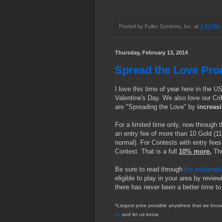
Posted by
Fuller Systems, Inc.
at
4:45 PM
Thursday, February 13, 2014
Spread the Love Pro
I love this time of year here in the U
Valentine's Day. We also love our Cri
are "Spreading the Love" by
increas
For a limited time only, now through 
an entry fee of more than 10 Gold (11
normal). For Contests with entry fees
Contest. That is a full
10% more,
Th
Be sure to read through
the explanat
eligible to play in your area by review
there has never been a better time to
*Largest prize possible anywhere that we know 
us
and let us know.