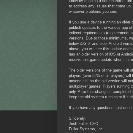
know by sending a screenshot of the
to address any issues that come up. 
whatever problems you see.
If you use a device running an older o
publish updates to the various app st
indirect requirements (requirements o
versions. Due to those minimums, we 
below iOS 9, and older Android versio
above, you will see this update and co
has an older version of iOS or Android
receive this game update when it is r
The older versions of the game will sti
players (over 99% of all players) wil
anyone still on the old version will 
multiplayer games. Players running th
only. After that change is completed 
keep the old system running or if it 
If you have any questions, just sen
Sincerely,
Josh Fuller, CEO
Fuller Systems, Inc.