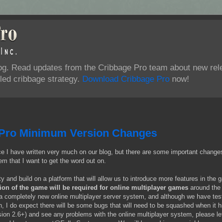
log. Read updates from the Cribbage Pro team about new rel
ed cribbage strategy.
Download Cribbage Pro
now!
Pro Minimum Version Changes
since I have written very much on our blog, but there are some important change
em that I want to get the word out on.
ity and build on a platform that will allow us to introduce more features in the
n of the game will be required for online multiplayer games
around the 
a completely new online multiplayer server system, and although we have test
n, I do expect there will be some bugs that will need to be squashed when it h
ersion 2.6+) and see any problems with the online multiplayer system, please le