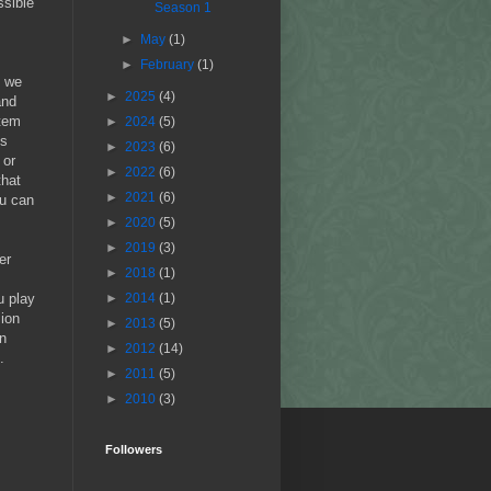
ssible
Season 1
►
May
(1)
►
February
(1)
n we
►
2025
(4)
and
stem
►
2024
(5)
ns
►
2023
(6)
 or
►
2022
(6)
that
►
2021
(6)
ou can
►
2020
(5)
►
2019
(3)
er
►
2018
(1)
u play
►
2014
(1)
sion
►
2013
(5)
an
►
2012
(14)
.
►
2011
(5)
►
2010
(3)
Followers