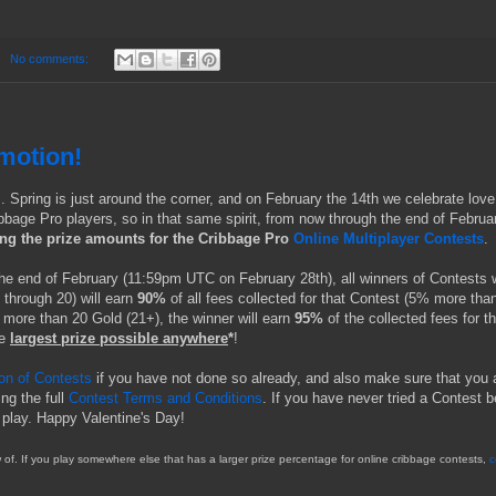
No comments:
motion!
S. Spring is just around the corner, and on February the 14th we celebrate love
bbage Pro players, so in that same spirit, from now through the end of Februa
ing the prize amounts for the Cribbage Pro
Online Multiplayer Contests
.
the end of February (11:59pm UTC on February 28th), all winners of Contests 
 through 20) will earn
90%
of all fees collected for that Contest (5% more tha
 more than 20 Gold (21+), the winner will earn
95%
of the collected fees for th
e
largest prize possible anywhere
*
!
ion of Contests
if you have not done so already, and also make sure that you 
ing the full
Contest Terms and Conditions
. If you have never tried a Contest b
 play. Happy Valentine's Day!
of. If you play somewhere else that has a larger prize percentage for online cribbage contests,
c