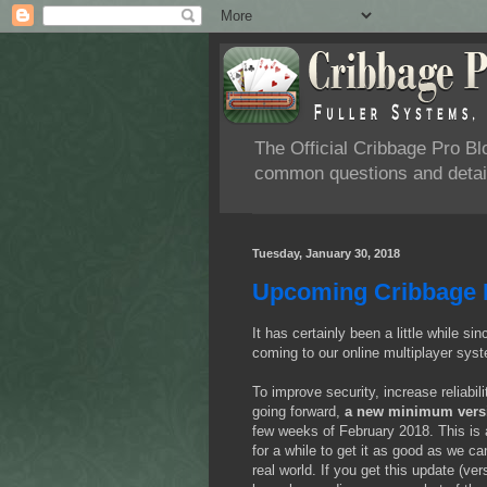
The Official Cribbage Pro B
common questions and detail
Tuesday, January 30, 2018
Upcoming Cribbage 
It has certainly been a little while 
coming to our online multiplayer syst
To improve security, increase reliabil
going forward,
a new minimum versio
few weeks of February 2018. This is 
for a while to get it as good as we ca
real world. If you get this update (v