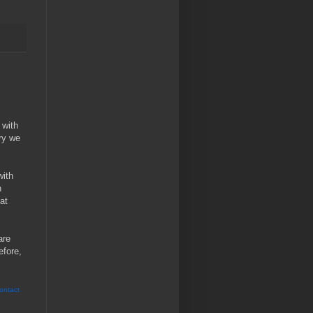
 with
ry we
with
n
at
are
efore,
ontact