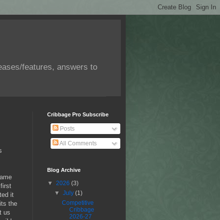
eases/features, answers to
Cribbage Pro Subscribe
Posts
All Comments
s
Blog Archive
 game
▼
2026
(3)
first
▼
July
(1)
ed it
Competitive
its the
Cribbage
t us
2026-27