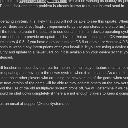
 problem to
support@FullerSystems.com
We will be working as quickly as po
Please don't assume a problem is already known to us, but instead send in
perating system, it is likely that you will not be able to see this update. Whe
ores, there are direct (explicit requirements by the app stores and platforms) 
f the tools to create the update) to use certain minimum device operating sy
are not able to provide an update to devices that are running old iOS versio
ns below 4.0.3. If you have a device running iOS 9 or above, or Android 4.0.3
ntinue without any interruptions after you install it. If you are using a device 
, try and update to a newer version if it is available on your device so that y
eleased.
ll function on older devices, but for the online multiplayer feature most all oth
l be updating and moving to the newer system when it is released. As a result
not see those other players who are using the new version of the game when yo
e new version of the game will be able to play against others on the new ver
and the use of the old multiplayer system drops off, we will determine if we c
should be shut down completely if there are not enough players to keep it going
d us an email at support@FullerSystems.com