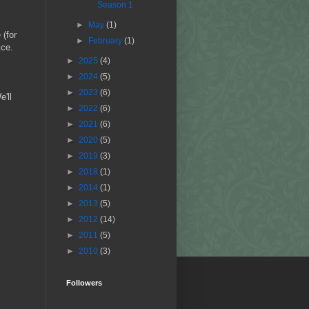
Season 1
►
May
(1)
 (for
►
February
(1)
ice.
►
2025
(4)
►
2024
(5)
►
2023
(6)
'll
►
2022
(6)
►
2021
(6)
►
2020
(5)
►
2019
(3)
►
2018
(1)
►
2014
(1)
►
2013
(5)
►
2012
(14)
►
2011
(5)
►
2010
(3)
Followers