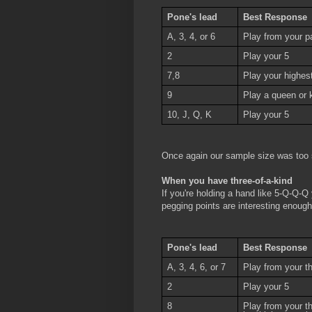
Pone's lead
Best Response
A, 3, 4, or 6
Play from your pa
2
Play your 5
7,8
Play your highest 
9
Play a queen or k
10, J, Q, K
Play your 5
Once again our sample size was too 
When you have three-of-a-kind
If you're holding a hand like 5-Q-Q-Q
pegging points are interesting enough
Pone's lead
Best Response
A, 3, 4, 6, or 7
Play from your th
2
Play your 5
8
Play from your t