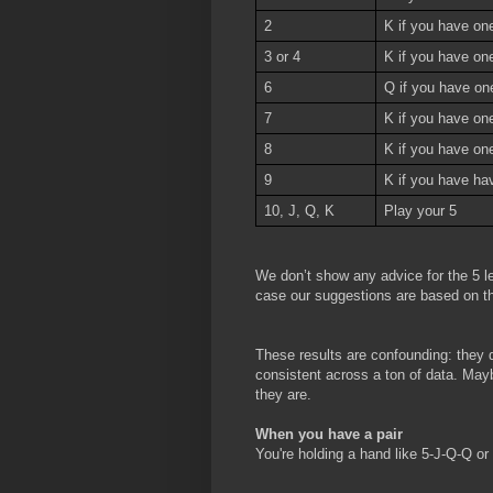
2
K if you have one
3 or 4
K if you have on
6
Q if you have on
7
K if you have on
8
K if you have one
9
K if you have ha
10, J, Q, K
Play your 5
We don’t show any advice for the 5 le
case our suggestions are based on th
These results are confounding: they d
consistent across a ton of data. Maybe
they are.
When you have a pair
You're holding a hand like 5-J-Q-Q o