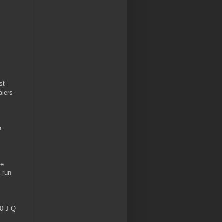
st
alers
n
ve
a run
10-J-Q