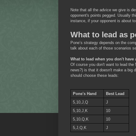
Note that all the advice we give is 
opponent's points pegged. Usually thi
instance, if your opponent is about t
What to lead as 
Pone’s strategy depends on the compo
talk about each of those scenarios se
What to lead when you don't have 
Of course you don't want to lead the 
news?) is that it doesn't make a big 
should choose these leads:
Pone's Hand
Best Lead
5,10,J,Q
J
5,10,J,K
10
5,10,Q,K
10
5,J,Q,K
J