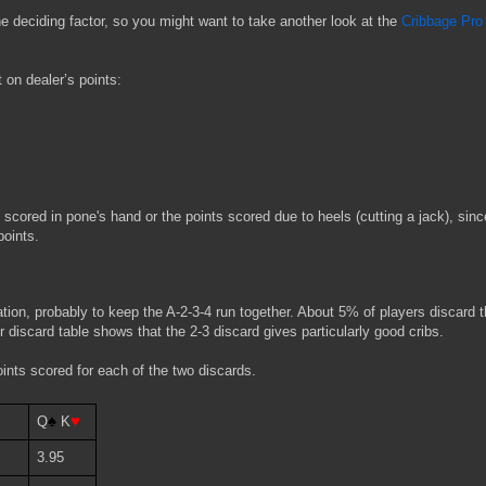
the deciding factor, so you might want to take another look at the
Cribbage Pro
 on dealer’s points:
 scored in pone's hand or the points scored due to heels (cutting a jack), sinc
points.
ation, probably to keep the A-2-3-4 run together. About 5% of players discard t
r discard table shows that the 2-3 discard gives particularly good cribs.
ints scored for each of the two discards.
♦
♠ 
♥
Q
K
3.95