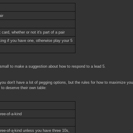
ir
card, whether or not it's part of a pair
ing if you have one, otherwise play your 5
small to make a suggestion about how to respond to a lead 5.
 you don't have a lot of pegging options, but the rules for how to maximize you
 to deserve their own table:
ree-of-a-kind
hree-of-a-kind unless you have three 10s,