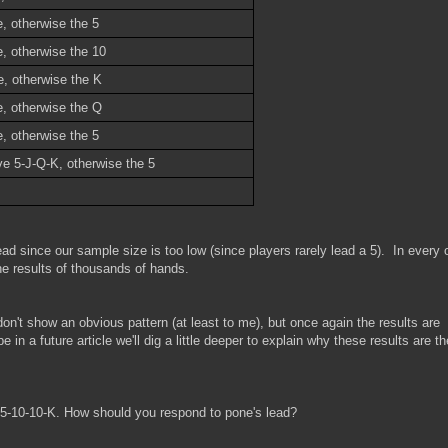
, otherwise the 5
e, otherwise the 10
e, otherwise the K
e, otherwise the Q
, otherwise the 5
ve 5-J-Q-K, otherwise the 5
ad since our sample size is too low (since players rarely lead a 5). In every 
e results of thousands of hands.
on't show an obvious pattern (at least to me), but once again the results are
 in a future article we'll dig a little deeper to explain why these results are t
r 5-10-10-K. How should you respond to pone's lead?