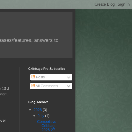
eases/features, answers to
Cribbage Pro Subscribe
Posts
All Comments
5-10-J-
bage,
Blog Archive
▼
2026
(3)
▼
July
(1)
over
Competitive
Cribbage
2026-27