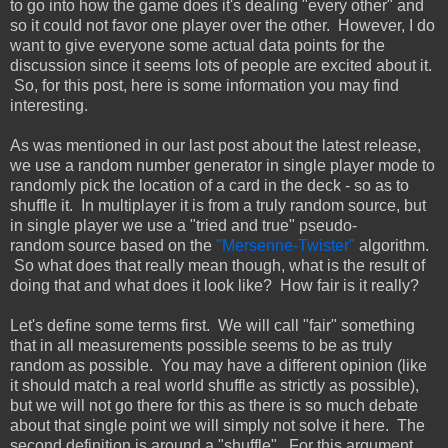
to go into how the game does it's dealing "every other" and
so it could not favor one player over the other. However, I do
want to give everyone some actual data points for the
discussion since it seems lots of people are excited about it.
So, for this post, here is some information you may find
interesting.
As was mentioned in our last post about the latest release,
we use a random number generator in single player mode to
randomly pick the location of a card in the deck - so as to
shuffle it. In multiplayer it is from a truly random source, but
in single player we use a "tried and true" pseudo-
random source based on the
"Mersenne-Twister"
algorithm.
So what does that really mean though, what is the result of
doing that and what does it look like? How fair is it really?
Let's define some terms first. We will call "fair" something
that in all measurements possible seems to be as truly
random as possible. You may have a different opinion (like
it should match a real world shuffle as strictly as possible),
but we will not go there for this as there is so much debate
about that single point we will simply not solve it here. The
second definition is around a "shuffle". For this argument,