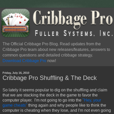
The Official Cribbage Pro Blog. Read updates from the
Cribbage Pro team about new releases/features, answers to
common questions and detailed cribbage strategy.
Download Cribbage Pro
now!
Friday, July 16, 2010
Cribbage Pro Shuffling & The Deck
So lately it seems popular to dig on the shuffling and claim
that we are stacking the deck in the game to favor the
computer player. I'm not going to go into the
"Hey, your
game cheats"
thing again and why people like to think the
computer is cheating when they lose, and I'm not even going