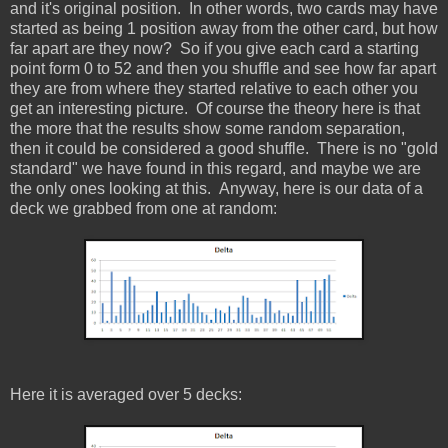
and it's original position. In other words, two cards may have
started as being 1 position away from the other card, but how
far apart are they now? So if you give each card a starting
point form 0 to 52 and then you shuffle and see how far apart
they are from where they started relative to each other you
get an interesting picture. Of course the theory here is that
the more that the results show some random separation,
then it could be considered a good shuffle. There is no "gold
standard" we have found in this regard, and maybe we are
the only ones looking at this. Anyway, here is our data of a
deck we grabbed from one at random:
Here it is averaged over 5 decks: