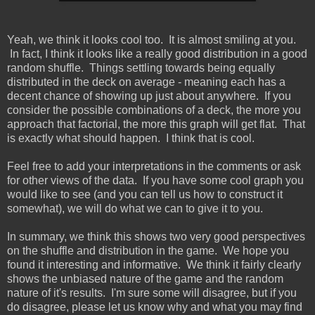
Yeah, we think it looks cool too. It is almost smiling at you.
In fact, I think it looks like a really good distribution in a good
random shuffle. Things settling towards being equally
distributed in the deck on average - meaning each has a
decent chance of showing up just about anywhere. If you
consider the possible combinations of a deck, the more you
approach that factorial, the more this graph will get flat. That
is exactly what should happen. I think that is cool.
Feel free to add your interpretations in the comments or ask
for other views of the data. If you have some cool graph you
would like to see (and you can tell us how to construct it
somewhat), we will do what we can to give it to you.
In summary, we think this shows two very good perspectives
on the shuffle and distribution in the game. We hope you
found it interesting and informative. We think it fairly clearly
shows the unbiased nature of the game and the random
nature of it's results. I'm sure some will disagree, but if you
do disagree, please let us know why and what you may find