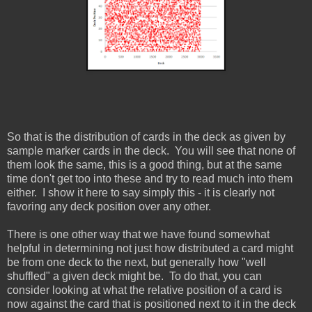
So that is the distribution of cards in the deck as given by
sample marker cards in the deck. You will see that none of
them look the same, this is a good thing, but at the same
time don't get too into these and try to read much into them
either. I show it here to say simply this - it is clearly not
favoring any deck position over any other.
There is one other way that we have found somewhat
helpful in determining not just how distributed a card might
be from one deck to the next, but generally how "well
shuffled" a given deck might be. To do that, you can
consider looking at what the relative position of a card is
now against the card that is positioned next to it in the deck