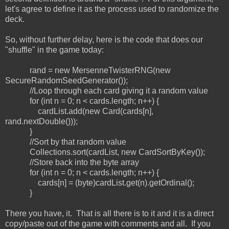
let's agree to define it as the process used to randomize the
deck.
So, without further delay, here is the code that does our
"shuffle" in the game today:
rand = new MersenneTwisterRNG(new
SecureRandomSeedGenerator());
//Loop through each card giving it a random value
for (int n = 0; n < cards.length; n++) {
cardList.add(new Card(cards[n],
rand.nextDouble()));
}
//Sort by that random value
Collections.sort(cardList, new CardSortByKey());
//Store back into the byte array
for (int n = 0; n < cards.length; n++) {
cards[n] = (byte)cardList.get(n).getOrdinal();
}
There you have, it. That is all there is to it and it is a direct
copy/paste out of the game with comments and all. If you