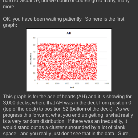
hard to visualize, but we could of course go to many, many
more.
OK, you have been waiting patiently. So here is the first
graph:
This graph is for the ace of hearts (AH) and it is showing for
3,000 decks, where that AH was in the deck from position 0
(top of the deck) to position 52 (bottom of the deck). As we
progress this forward, what you end up getting is what really
is a very random distribution. If there was an inequality, it
would stand out as a cluster surrounded by a lot of blank
space - and you really just don't see that in the data. Sure,