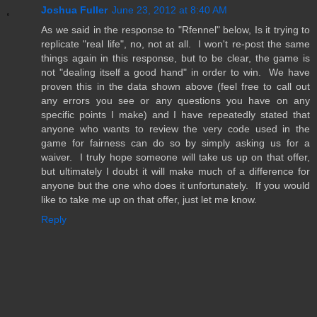
Joshua Fuller
June 23, 2012 at 8:40 AM
As we said in the response to "Rfennel" below, Is it trying to
replicate "real life", no, not at all. I won't re-post the same
things again in this response, but to be clear, the game is
not "dealing itself a good hand" in order to win. We have
proven this in the data shown above (feel free to call out
any errors you see or any questions you have on any
specific points I make) and I have repeatedly stated that
anyone who wants to review the very code used in the
game for fairness can do so by simply asking us for a
waiver. I truly hope someone will take us up on that offer,
but ultimately I doubt it will make much of a difference for
anyone but the one who does it unfortunately. If you would
like to take me up on that offer, just let me know.
Reply