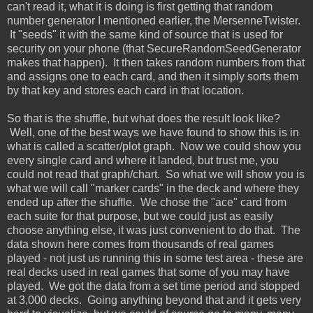
can't read it, what it is doing is first getting that random
number generator I mentioned earlier, the MersenneTwister.
It "seeds" it with the same kind of source that is used for
security on your phone (that SecureRandomSeedGenerator
makes that happen). It then takes random numbers from that
and assigns one to each card, and then it simply sorts them
by that key and stores each card in that location.
So that is the shuffle, but what does the result look like?
Well, one of the best ways we have found to show this is in
what is called a scatter/plot graph. Now we could show you
every single card and where it landed, but trust me, you
could not read that graph/chart. So what we will show you is
what we will call "marker cards" in the deck and where they
ended up after the shuffle. We chose the "ace" card from
each suite for that purpose, but we could just as easily
choose anything else, it was just convenient to do that. The
data shown here comes from thousands of real games
played - not just us running this in some test area - these are
real decks used in real games that some of you may have
played. We got the data from a set time period and stopped
at 3,000 decks. Going anything beyond that and it gets very