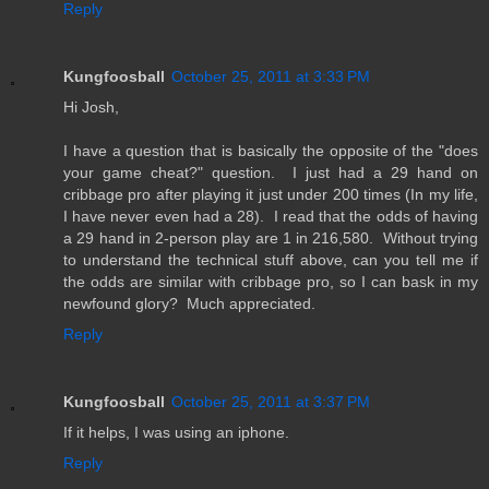
Reply
Kungfoosball
October 25, 2011 at 3:33 PM
Hi Josh,
I have a question that is basically the opposite of the "does
your game cheat?" question. I just had a 29 hand on
cribbage pro after playing it just under 200 times (In my life,
I have never even had a 28). I read that the odds of having
a 29 hand in 2-person play are 1 in 216,580. Without trying
to understand the technical stuff above, can you tell me if
the odds are similar with cribbage pro, so I can bask in my
newfound glory? Much appreciated.
Reply
Kungfoosball
October 25, 2011 at 3:37 PM
If it helps, I was using an iphone.
Reply