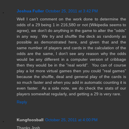
Joshua Fuller
October 25, 2011 at 3:42 PM
Well I can't comment on the work done to determine the
odds of a 29 being 1 in 216,580 or not (Wikipedia seems to
agree), we don't do anything in the game to alter the "odds"
in any way. We try and shuffle the deck as randomly as
possible as demonstrated here, and given that and the
same number of players and cards in the calculation of the
odds are the same, I don't see any reason why the odds
would be any different in a computer version of cribbage
then they would be in the "real world". You can of course
play a lot more virtual games then you could "real games"
because the shuffle, deal and general play of the cards is
so much faster and when you add in automatic counting it is
even faster. As a side note, we do check the stats of our
players somewhat regularly, and getting a 29 is very rare.
Reply
Kungfoosball
October 25, 2011 at 4:00 PM
Thanks Josh,