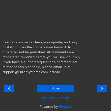
Keep all comments clean, appropriate, and only
post if it moves the conversation forward. All
others will not be published. All comments are
moderated/reviewed before you will see it publicly.
If you have a support request or a comment not
related to this blog topic, please email us at
support@FullerSystems.com instead.
‹
›
Home
View web version
Powered by
Blogger
.