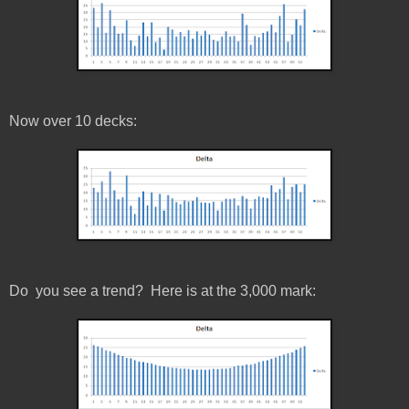
Now over 10 decks:
Do you see a trend? Here is at the 3,000 mark: