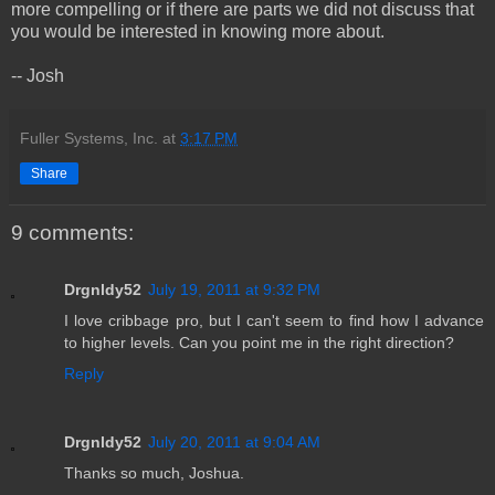
more compelling or if there are parts we did not discuss that
you would be interested in knowing more about.
-- Josh
Fuller Systems, Inc.
at
3:17 PM
Share
9 comments:
Drgnldy52
July 19, 2011 at 9:32 PM
I love cribbage pro, but I can't seem to find how I advance
to higher levels. Can you point me in the right direction?
Reply
Drgnldy52
July 20, 2011 at 9:04 AM
Thanks so much, Joshua.