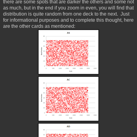
there are some spots that are darker the others and some not
as much, but in the end if you zoom in even, you will find that
distribution is quite random from one deck to the next. Just
for informational purposes and to complete this thought, here
are the other cards as mentioned: