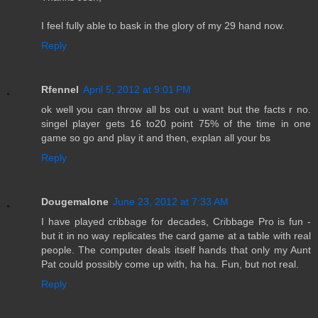
I feel fully able to bask in the glory of my 29 hand now.
Reply
Rfennel
April 5, 2012 at 9:01 PM
ok well you can throw all bs out u want but the facts r no.
singel player gets 16 to20 point 75% of the time in one
game so go and play it and then, explan all your bs
Reply
Dougemalone
June 23, 2012 at 7:33 AM
I have played cribbage for decades, Cribbage Pro is fun -
but it in no way replicates the card game at a table with real
people. The computer deals itself hands that only my Aunt
Pat could possibly come up with, ha ha. Fun, but not real.
Reply