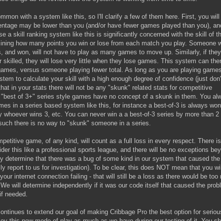
on with a system like this, so I'll clarify a few of them here. First, you will
entage may be lower than you (and/or have fewer games played than you), an
e a skill ranking system like this is significantly concerned with the skill of t
mining how many points you win or lose from each match you play. Someone 
, and won, will not have to play as many games to move up. Similarly, if they
er skilled, they will lose very little when they lose games. This system can the
 games, versus someone playing fewer total. As long as you are playing game
stem to calculate your skill with a high enough degree of confidence (just don
hat in your stats there will not be any "skunk" related stats for competitive
 "best of 3+" series style games have no concept of a skunk in them. You al
s in a series based system like this, for instance a best-of-3 is always wo
 whoever wins 3, etc. You can never win a a best-of-3 series by more than 2
uch there is no way to "skunk" someone in a series.
ompetitive game, of any kind, will count as a full loss in every respect. There i
der this like a professional sports league, and there will be no exceptions be
y determine that there was a bug of some kind in our system that caused the
ly report to us for investigation). To be clear, this does NOT mean that you wil
your internet connection failing - that will still be a loss as there would be to
e will determine independently if it was our code itself that caused the prob
if needed.
tinues to extend our goal of making Cribbage Pro the best option for seriou
joy this new mode of play as much as we have during our testing of it. You s