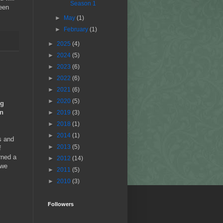
Season 1
been
►
May
(1)
►
February
(1)
►
2025
(4)
►
2024
(5)
►
2023
(6)
►
2022
(6)
►
2021
(6)
►
2020
(5)
ng
in
►
2019
(3)
►
2018
(1)
►
2014
(1)
s and
►
2013
(5)
f
rned a
►
2012
(14)
 we
►
2011
(5)
►
2010
(3)
Followers