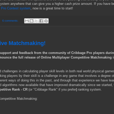
 system anywhere that can give you a higher cash prize amount. If you have 
e Pro Contest system
, now is a great time to start!
6 comments:
tive Matchmaking!
t support and feedback from the community of Cribbage Pro players duri
announce the full release of Online Multiplayer Competitive Matchmaking 
challenges in calculating player skill levels in both real world physical game
nking players by their skill is a challenge in any game that involves a degree o
erent ways of doing this in the past, and through that experience we have lea
and algorithms now available that have improved dramatically since we started,
etitive Rank - CR
(or "Cribbage Rank" if you prefer
)
ranking system.
Competitive Matchmaking: