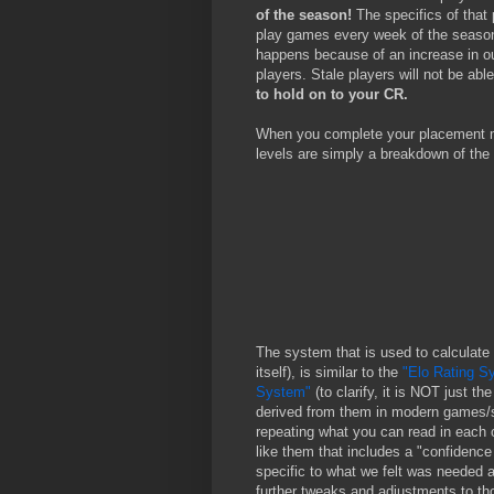
of the season!
The specifics of that 
play games every week of the season
happens because of an increase in our 
players. Stale players will not be able
to hold on to your CR.
When you complete your placement m
levels are simply a breakdown of the 
The system that is used to calculate
itself), is similar to the
"Elo Rating S
System"
(to clarify, it is NOT just 
derived from them in modern games/s
repeating what you can read in each 
like them that includes a "confidence
specific to what we felt was needed a
further tweaks and adjustments to th