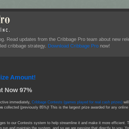
log. Read updates from the Cribbage Pro team about new rel
ed cribbage strategy.
Download Cribbage Pro
now!
rize Amount!
nt Now 97%
ective immediately,
Cribbage Contests (games played for real cash prizes)
wil
es
collected (previously 85%)! This is the largest prize awarded for any online
s to our Contests system to help streamline it and make it more efficient. 
to run and maintain the system, and so we are passing that directly to you. Yo