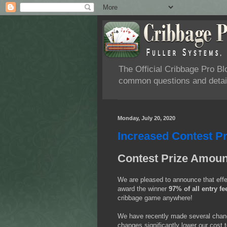
The Official Cribbage Pro B
common questions and detail
Monday, July 20, 2020
Increased Contest P
Contest Prize Amou
We are pleased to announce that eff
award the winner
97% of all entry fe
cribbage game anywhere!
We have recently made several change
changes significantly lower our cost 