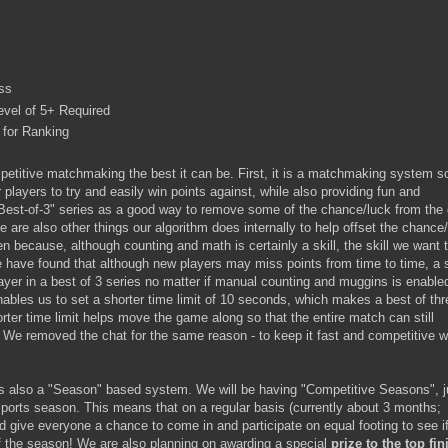
ss
evel of 5+ Required
for Ranking
etitive matchmaking the best it can be. First, it is a matchmaking system so
 players to try and easily win points against, while also providing fun and
Best-of-3" series as a good way to remove some of the chance/luck from th
e are also other things our algorithm does internally to help offset the chance
 because, although counting and math is certainly a skill, the skill we want 
 have found that although new players may miss points from time to time, a s
layer in a best of 3 series no matter if manual counting and muggins is enable
ables us to set a shorter time limit of 10 seconds, which makes a best of thr
ter time limit helps move the game along so that the entire match can still
 We removed the chat for the same reason - to keep it fast and competitive w
 also a "Season" based system. We will be having "Competitive Seasons", j
sports season. This means that on a regular basis (currently about 3 months;
nd give everyone a chance to come in and participate on equal footing to see i
 of the season! We are also planning on awarding a special
prize to the top fin