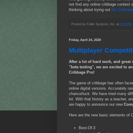
not find any online cribbage contest
thinking about trying out
the Cribbag
Posted by
Fuller Systems, Inc.
at
2:43 PM
Friday, April 24, 2020
Multiplayer Competi
After a lot of hard work, and grea
"beta testing", we are excited to 
Cribbage Pro!
The game of cribbage has often faced 
online digital versions. Accurately ra
chance/luck. We have tried many diff
lot. With that history as a teacher, 
are happy to announce our new
Comp
Here are the new basic elements of 
Best-Of-3