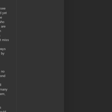
 see
d yet
he
who
 are
n
s
't miss
ways
n by
s no
yond
l
o many
lem,
s
hould