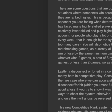
There are some questions that are comm
situations where someone's win perc
they are ranked higher. This is becaus
opponent you are facing when deter
has faced many highly skilled players
relatively lower skilled and play high
account for people who play a lot of
every week, that is enough for the sy
too many days). You will also notice t
matchmaking games, as currently all
win or lose by the same minimum game
whoever wins 2 games, a best-of-5 by
games, or less than 2 games, so as s
Lastly, a disconnect or forfeit in a c
mercy here in competitive play. Consi
the rare case where we can accuratel
disconnect/forfeit (which you must ful
avoid a loss if you try to show it was 
ways to cheat the system otherwise. W
and only then will a loss be reversed 
This new Competitive Rank system con
cribbage players. We hope you all en