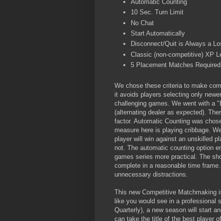
Automatic Counting
10 Sec. Turn Limit
No Chat
Start Automatically
Disconnect/Quit is Always a Lo
Classic (non-competitive) XP L
5 Placement Matches Required 
We chose these criteria to make comp
it avoids players selecting only newer
challenging games. We went with a "
(alternating dealer as expected). Ther
factor. Automatic Counting was chosen
measure here is playing cribbage. We
player will win against an unskilled p
not. The automatic counting option en
games series more practical. The shor
complete in a reasonable time frame.
unnecessary distractions.
This new Competitive Matchmaking is
like you would see in a professional 
Quarterly), a new season will start a
can take the title of the best player