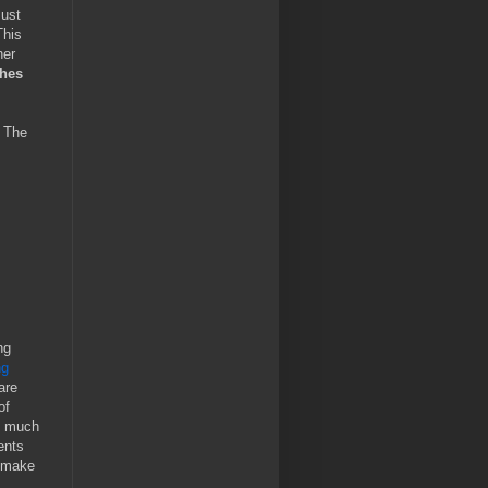
must
This
her
ches
. The
ng
ng
are
of
ry much
ents
y make