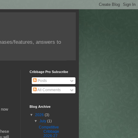
eases/features, answers to
Cribbage Pro Subscribe
Posts
All Comments
Blog Archive
l now
▼
2026
(3)
▼
July
(1)
Competitive
These
Cribbage
2026-27
u will