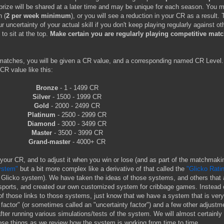
prize will be shared at a later time and may be unique for each season. You 
 (
2 per week minimum
), or you will see a reduction in your CR as a result. 
uncertainty of your actual skill if you don't keep playing regularly against ot
 to sit at the top.
Make certain you are regularly playing competitive mat
atches, you will be given a CR value, and a corresponding named CR Level
CR value like this:
Bronze
- 1 - 1499 CR
Silver
- 1500 - 1999 CR
Gold
- 2000 - 2499 CR
Platinum
- 2500 - 2999 CR
Diamond
- 3000 - 3499 CR
Master
- 3500 - 3999 CR
Grand-master
- 4000+ CR
 your CR, and to adjust it when you win or lose (and as part of the matchmaki
ystem"
but a bit more complex like a derivative of that called the
"Glicko Rati
the Glicko system). We have taken the ideas of those systems, and others that 
ports, and created our own customized system for cribbage games. Instead 
of those links to those systems, just know that we have a system that is ve
 factor" (or sometimes called an "uncertainty factor") and a few other adjustm
fter running various simulations/tests of the system. We will almost certainl
ose things as we review how the system is working from time to time.