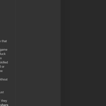
 that
e game
/luck
to
killed
d or
ee
ithout
ust
f they
ishers