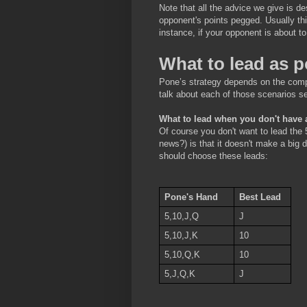
Note that all the advice we give is 
opponent's points pegged. Usually thi
instance, if your opponent is about t
What to lead as 
Pone’s strategy depends on the compo
talk about each of those scenarios se
What to lead when you don't have 
Of course you don't want to lead the 
news?) is that it doesn't make a big 
should choose these leads:
Pone's Hand
Best Lead
5,10,J,Q
J
5,10,J,K
10
5,10,Q,K
10
5,J,Q,K
J