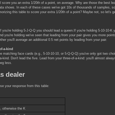
ll score you an extra 1/20th of a point, on average. Why are those the best le
 data shows. In each of these cases we've got 10s of thousands of samples, so
morizing this table to score your extra 1/20th of a point? Maybe not, so let's g
If you're holding 5-J-Q-Q you should lead a queen.If you're holding 5-10-10-K 
nd you're holding we've seen that leading from your pair gives you more point
her you'll average an additional 0.5 net points by leading from your pair.
of-a-kind
ree matching face cards (e.g., 5-10-10-10, or 5-Q-Q-Q) you've only got two cho
-a-kind. Don't lead the five. Lead from your three-of-a-kind: you'll almost alwa
peg less.
s dealer
ose your response from this table:
, otherwise the K