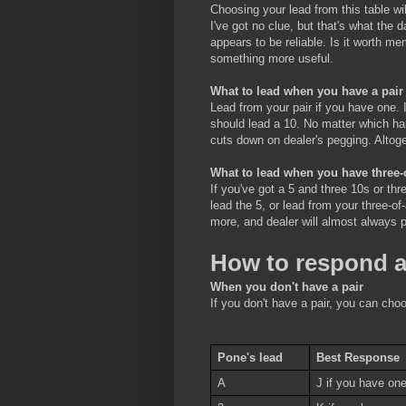
Choosing your lead from this table wi
I've got no clue, but that's what the
appears to be reliable. Is it worth me
something more useful.
What to lead when you have a pair
Lead from your pair if you have one. 
should lead a 10. No matter which ha
cuts down on dealer's pegging. Altoget
What to lead when you have three-
If you've got a 5 and three 10s or th
lead the 5, or lead from your three-of
more, and dealer will almost always 
How to respond a
When you don't have a pair
If you don't have a pair, you can cho
Pone's lead
Best Response
A
J if you have one