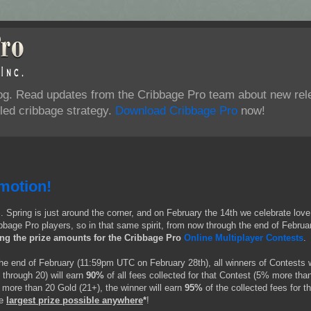
log. Read updates from the Cribbage Pro team about new rel
ed cribbage strategy.
Download Cribbage Pro
now!
motion!
S. Spring is just around the corner, and on February the 14th we celebrate love
bbage Pro players, so in that same spirit, from now through the end of Februa
ing the prize amounts for the Cribbage Pro
Online Multiplayer Contests
.
the end of February (11:59pm UTC on February 28th), all winners of Contests 
 through 20) will earn
90%
of all fees collected for that Contest (5% more tha
 more than 20 Gold (21+), the winner will earn
95%
of the collected fees for th
e
largest prize possible anywhere
*
!