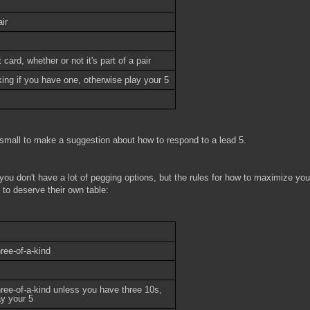
ir
card, whether or not it's part of a pair
ing if you have one, otherwise play your 5
small to make a suggestion about how to respond to a lead 5.
 you don't have a lot of pegging options, but the rules for how to maximize you
 to deserve their own table:
ree-of-a-kind
hree-of-a-kind unless you have three 10s,
ay your 5