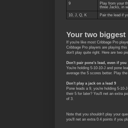
9
Play from your t
three Jacks, in 
10, J, Q, K
Pair the lead if 
Your two biggest 
If you're like most Cribbage Pro play
Cribbage Pro players are playing thi
don't play quite right. Here are two 
Don't pair pone's lead, even if you
You're holding 5-10-10-J and pone lead
average the 5 scores better. Play the 
Don't play a jack on a lead 9
Pone leads a 9, you're holding 5-10-J
their 5 for later? You'll net an extra 
of 3.
Note that you shouldn't play your qu
you'll net an extra 0.4 points if you p