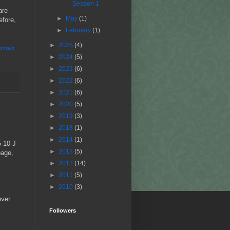
Season 1
are
►
May
(1)
efore,
►
February
(1)
►
2025
(4)
ontact
►
2024
(5)
►
2023
(6)
►
2022
(6)
►
2021
(6)
►
2020
(5)
►
2019
(3)
►
2018
(1)
►
2014
(1)
5-10-J-
►
2013
(5)
bage,
►
2012
(14)
►
2011
(5)
►
2010
(3)
over
Followers