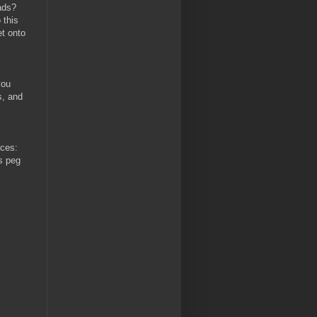
ads?
 this
et onto
you
s, and
ices:
ys peg