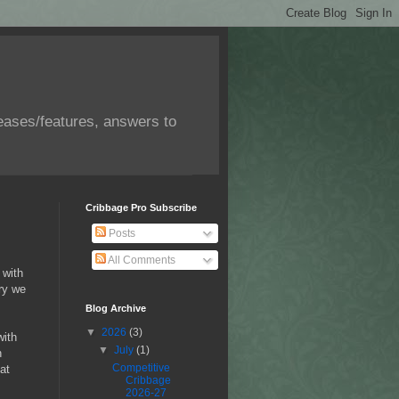
eases/features, answers to
Cribbage Pro Subscribe
Posts
All Comments
 with
ry we
Blog Archive
▼
2026
(3)
with
▼
July
(1)
n
Competitive
at
Cribbage
2026-27