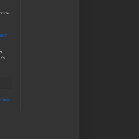
 below
 and
on
ots
 Posts