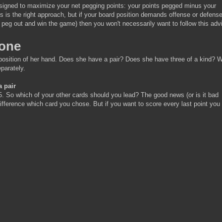
designed to maximize your net pegging points: your points pegged minus your
s is the right approach, but if your board position demands offense or defense
o peg out and win the game) then you won't necessarily want to follow this adv
pone
sition of her hand. Does she have a pair? Does she have three of a kind? We
parately.
a pair
5. So which of your other cards should you lead? The good news (or is it bad
difference which card you chose. But if you want to score every last point you