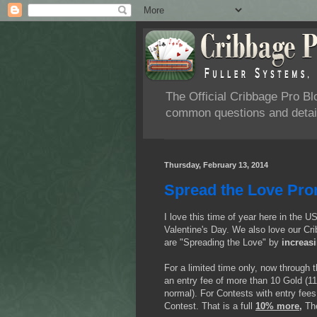
The Official Cribbage Pro B
common questions and detail
Thursday, February 13, 2014
Spread the Love Pro
I love this time of year here in the U
Valentine's Day. We also love our Cri
are "Spreading the Love" by
increas
For a limited time only, now through 
an entry fee of more than 10 Gold (11
normal). For Contests with entry fees
Contest. That is a full
10% more,
Th