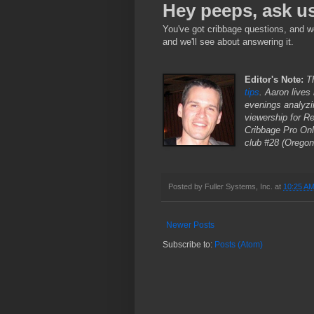
Hey peeps, ask u
You've got cribbage questions, and w
and we'll see about answering it.
Editor's Note:
Th
tips
. Aaron lives
evenings analyzi
viewership for R
Cribbage Pro Onl
club #28 (Oregon'
Posted by
Fuller Systems, Inc.
at
10:25 A
Newer Posts
Subscribe to:
Posts (Atom)