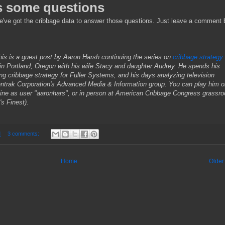
s some questions
e've got the cribbage data to answer those questions. Just leave a comment
is is a guest post by Aaron Harsh continuing the series on
cribbage strategy
 in Portland, Oregon with his wife Stacy and daughter Audrey. He spends his
ng cribbage strategy for Fuller Systems, and his days analyzing television
entrak Corporation's Advanced Media & Information group. You can
play him 
ine as user "aaronhars", or in person at American Cribbage Congress grassro
s Finest).
M
3 comments:
Home
Older