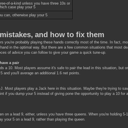
hree-of-a-kind unless you have three 10s or
which case play your 5
you can, otherwise play your 5
mistakes, and how to fix them
ers you're probably playing these hands correctly most of the time. In fact, mo
s hand in the optimal way. But there are a few common situations that most de
pieces of advice you can follow to give your game a quick tune-up.
 have a pair
s a 10. Most players assume it's safe to pair the lead in this situation, but o
5 and you'll average an additional 1.6 net points.
-J. Most players play a Jack here in this situation. Maybe they're trying to sa
point if you dump your 5 instead of giving pone the opportunity to play a 10 for 
een on a lead 9, either, unless you have three queens. When you're holding 5-
lay your 5 on a lead 9, rather than playing the queen.