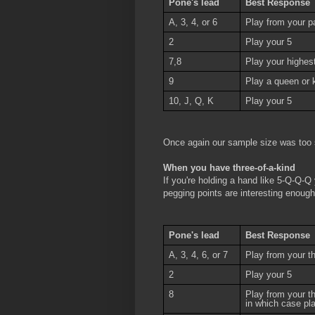
Pone's lead
Best Response
A, 3, 4, or 6
Play from your pa
2
Play your 5
7,8
Play your highest 
9
Play a queen or k
10, J, Q, K
Play your 5
Once again our sample size was too 
When you have three-of-a-kind
If you're holding a hand like 5-Q-Q-Q
pegging points are interesting enough
Pone's lead
Best Response
A, 3, 4, 6, or 7
Play from your th
2
Play your 5
8
Play from your t
in which case pl