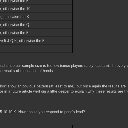
, otherwise the 5
e, otherwise the 10
e, otherwise the K
e, otherwise the Q
, otherwise the 5
ve 5-J-Q-K, otherwise the 5
ad since our sample size is too low (since players rarely lead a 5). In every 
e results of thousands of hands.
on't show an obvious pattern (at least to me), but once again the results are
 in a future article we'll dig a little deeper to explain why these results are t
r 5-10-10-K. How should you respond to pone's lead?