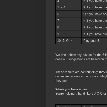
2
K if you have one
3 or 4
K if you have on
6
Q if you have on
7
K if you have on
8
K if you have one
9
K if you have ha
10, J, Q, K
Play your 5
We don’t show any advice for the 5 le
case our suggestions are based on th
These results are confounding: they d
consistent across a ton of data. Maybe
they are.
When you have a pair
You're holding a hand like 5-J-Q-Q o