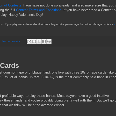
ion of Contests
if you have not done so already, and also make sure that you 
ing the full
Contest Terms and Conditions
. If you have never tried a Contest b
 play. Happy Valentine's Day!
of. If you play somewhere else that has a larger prize percentage for online cribbage contests,
c
No comments:
 Cards
t common type of cribbage hand: one five with three 10s or face cards (like 
5.7% of all hands. In fact, 5-10-J-Q is the most commonly held hand in crib
 profitable ways to play these hands. Most players have a good intuitive
ay these hands, and you're probably doing pretty well with them. But we'll go 
e that we think will help the average cribber.