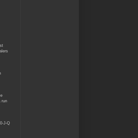
st
alers
n
ve
a run
10-J-Q