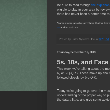
Be sure to read through
the explanat
eligible to play in your area by review
there has never been a better time to
*Largest prize possible anywhere that we know 
us
and let us know.
Posted by
Fuller Systems, Inc.
at
3:26 PM
Thursday, September 12, 2013
5s, 10s, and Face
This week we're talking about the mos
K, or 5-Q-Q-K). These make up about 
followed closely by 5-J-Q-K.
Today we're going to go over the most
understanding of the proper way to pl
the data a little, and give some advic