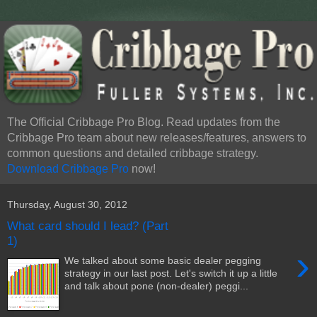
The Official Cribbage Pro Blog. Read updates from the
Cribbage Pro team about new releases/features, answers to
common questions and detailed cribbage strategy.
Download Cribbage Pro
now!
Thursday, August 30, 2012
What card should I lead? (Part
1)
›
We talked about some basic dealer pegging
strategy in our last post. Let's switch it up a little
and talk about pone (non-dealer) peggi...