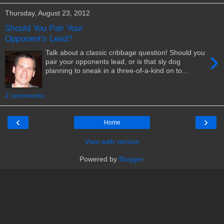
Thursday, August 23, 2012
Should You Pair Your
Opponent's Lead?
›
Talk about a classic cribbage question! Should you
pair your opponents lead, or is that sly dog
planning to sneak in a three-of-a-kind on to...
2 comments:
‹
›
Home
View web version
Powered by
Blogger
.