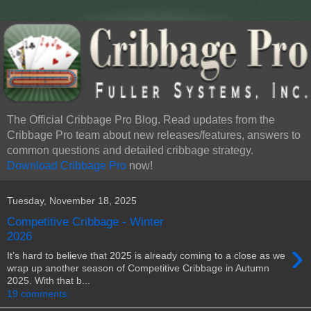
The Official Cribbage Pro Blog. Read updates from the
Cribbage Pro team about new releases/features, answers to
common questions and detailed cribbage strategy.
Download Cribbage Pro
now!
Tuesday, November 18, 2025
Competitive Cribbage - Winter
2026
›
It’s hard to believe that 2025 is already coming to a close as we
wrap up another season of Competitive Cribbage in Autumn
2025. With that b...
19 comments: