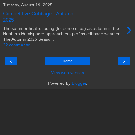
Tuesday, August 19, 2025
Competitive Cribbage - Autumn
2025
›
The summer heat is fading (for some of us) as autumn in the
Northern Hemisphere approaches - perfect cribbage weather.
The Autumn 2025 Seaso...
32 comments:
‹
›
Home
View web version
Powered by
Blogger
.